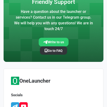
Friendly Support
Have a question about the launcher or
services? Contact us in our Telegram group.
We will help you with any questions! We are in
touch 24/7
Write to us
Go to FAQ
OneLauncher
Socials