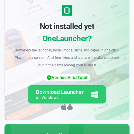
Not installed yet
OneLauncher?
Download the launcher, install mods, skins and capes in one click.
Play on any servers. And free skins and capes will make you stand
out in the game among your friends!
Verified VirusTotal
Download Launcher
on Windows