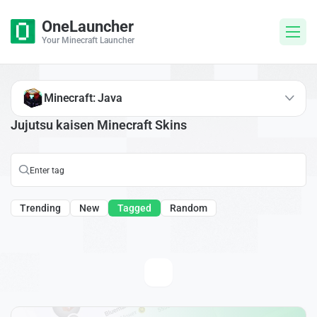
OneLauncher
Your Minecraft Launcher
Minecraft: Java
Jujutsu kaisen Minecraft Skins
Trending
New
Tagged
Random