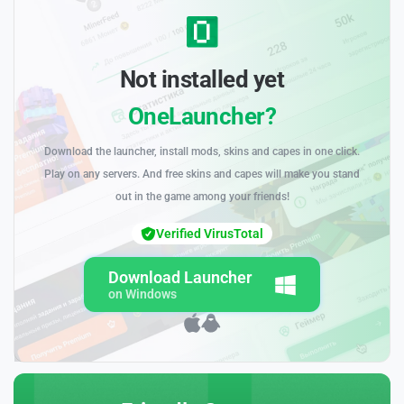
Not installed yet
OneLauncher?
Download the launcher, install mods, skins and capes in one click.
Play on any servers. And free skins and capes will make you stand
out in the game among your friends!
Verified VirusTotal
Download Launcher
on Windows