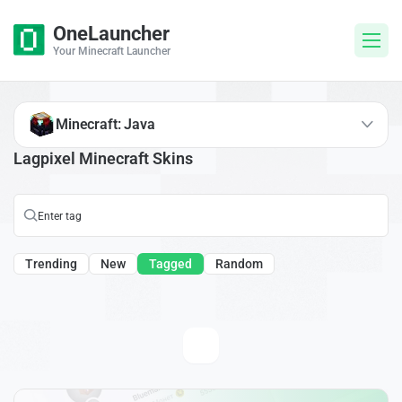
OneLauncher
Your Minecraft Launcher
Minecraft: Java
Lagpixel Minecraft Skins
Trending
New
Tagged
Random