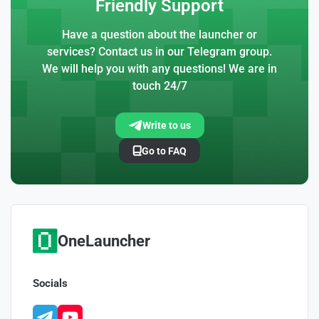
Friendly Support
Have a question about the launcher or
services? Contact us in our Telegram group.
We will help you with any questions! We are in
touch 24/7
Write to us
Go to FAQ
OneLauncher
Socials