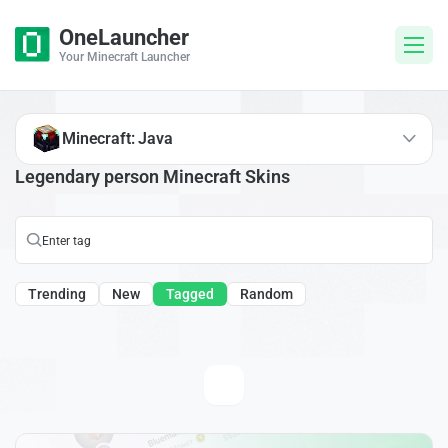
OneLauncher
Your Minecraft Launcher
Minecraft: Java
Legendary person Minecraft Skins
Trending
New
Tagged
Random