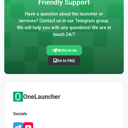
Friendly Support
Have a question about the launcher or
services? Contact us in our Telegram group.
We will help you with any questions! We are in
touch 24/7
Write to us
Go to FAQ
OneLauncher
Socials