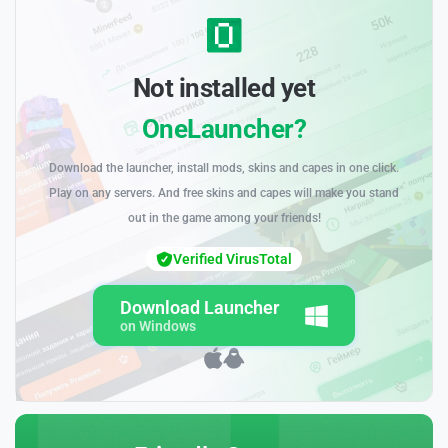
Not installed yet
OneLauncher?
Download the launcher, install mods, skins and capes in one click.
Play on any servers. And free skins and capes will make you stand
out in the game among your friends!
Verified VirusTotal
Download Launcher
on Windows