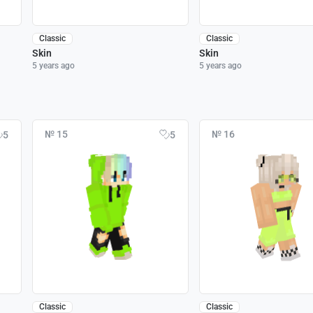
Classic
Classic
Skin
Skin
5 years ago
5 years ago
№ 15
№ 16
5
5
Classic
Classic