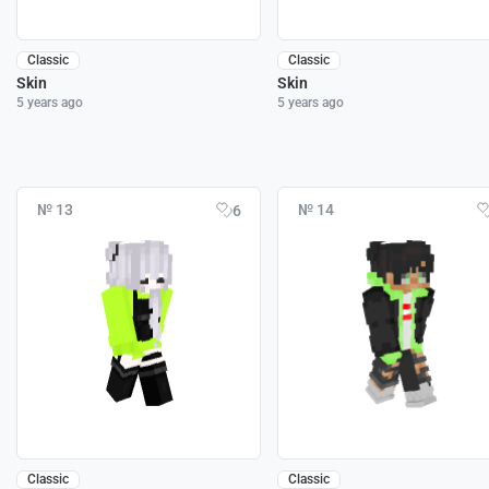
Classic
Classic
Skin
Skin
5 years ago
5 years ago
№ 13
№ 14
6
Classic
Classic