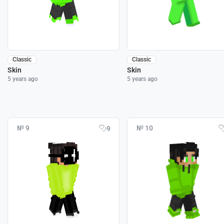
Classic
Classic
Skin
Skin
5 years ago
5 years ago
№ 9
№ 10
9