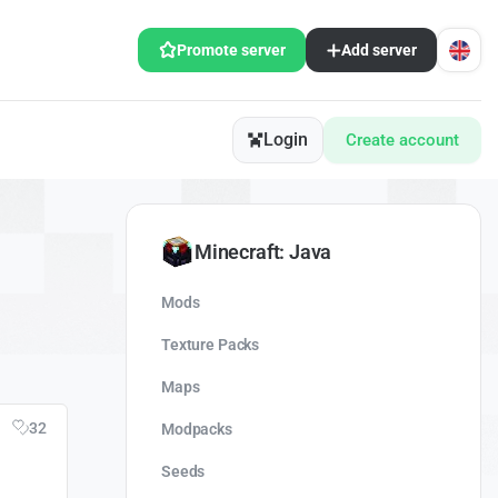
Promote server
Add server
Login
Create account
Minecraft: Java
Mods
Texture Packs
Maps
32
Modpacks
Seeds