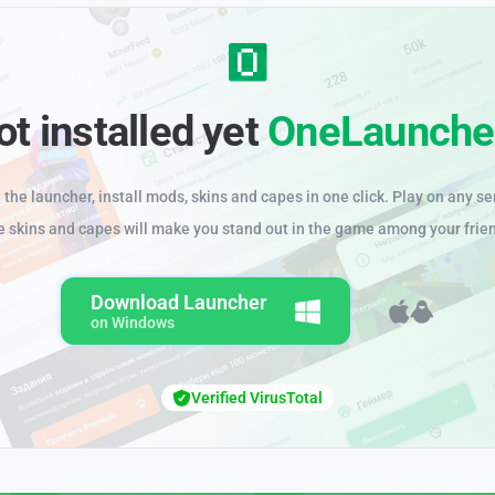
ot installed yet
OneLaunche
the launcher, install mods, skins and capes in one click. Play on any se
e skins and capes will make you stand out in the game among your frie
Download Launcher
on Windows
Verified VirusTotal