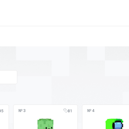
№ 3
№ 4
95
81