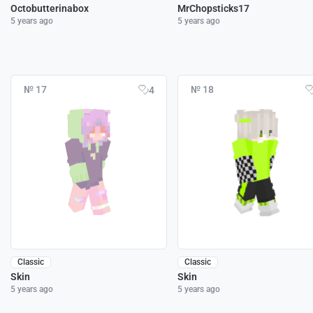
Octobutterinabox
MrChopsticks17
5 years ago
5 years ago
№ 17
№ 18
4
Classic
Classic
Skin
Skin
5 years ago
5 years ago