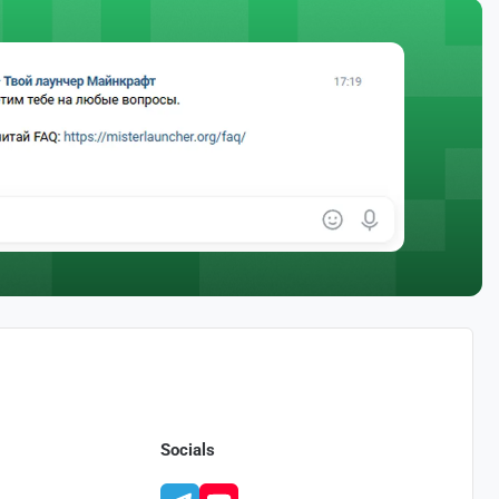
Socials