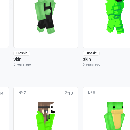
Classic
Classic
Skin
Skin
5 years ago
5 years ago
№ 7
№ 8
14
10