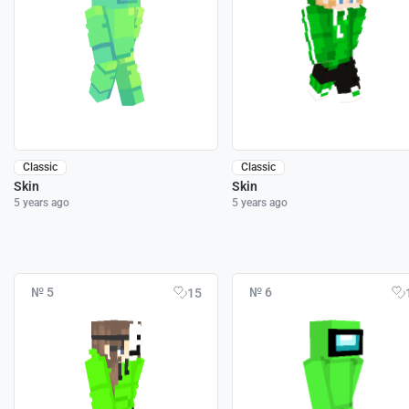
Classic
Classic
Skin
Skin
5 years ago
5 years ago
№ 5
№ 6
15