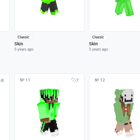
Classic
Classic
Skin
Skin
5 years ago
5 years ago
№ 11
№ 12
8
7