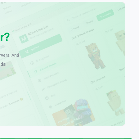
r?
rvers. And
nds!