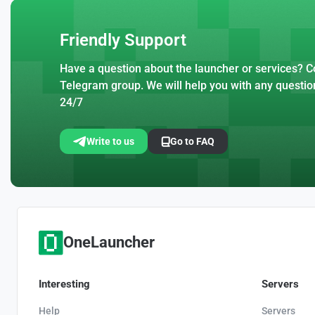
Friendly Support
Have a question about the launcher or services? Co
Telegram group. We will help you with any questio
24/7
Write to us
Go to FAQ
OneLauncher
Interesting
Servers
Help
Servers