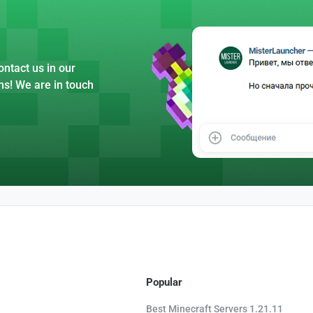
ntact us in our
ns! We are in touch
Popular
Best Minecraft Servers 1.21.11