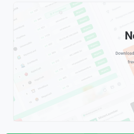
N
Download 
fre