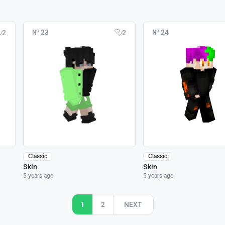
№ 23
№ 24
2
2
Classic
Classic
Skin
Skin
5 years ago
5 years ago
1
2
NEXT