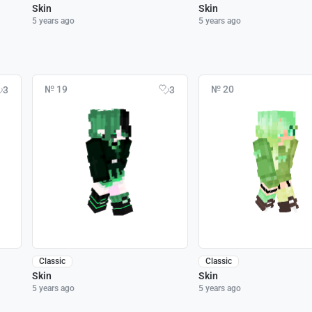
Skin
Skin
5 years ago
5 years ago
№ 19
№ 20
3
3
Classic
Classic
Skin
Skin
5 years ago
5 years ago