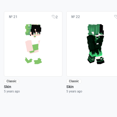
№ 21
№ 22
2
Classic
Classic
Skin
Skin
5 years ago
5 years ago