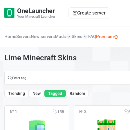
OneLauncher
Create server
Your Minecraft Launcher
Home
Servers
New servers
Mods
Skins
FAQ
Premium
Lime Minecraft Skins
Trending
New
Tagged
Random
№ 1
№ 2
158