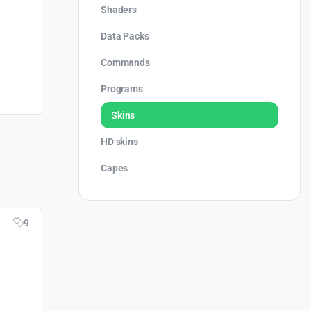
Shaders
Data Packs
Commands
Programs
Skins
HD skins
Capes
9