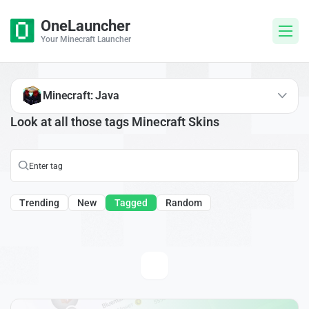
OneLauncher
Your Minecraft Launcher
Minecraft: Java
Look at all those tags Minecraft Skins
Trending
New
Tagged
Random