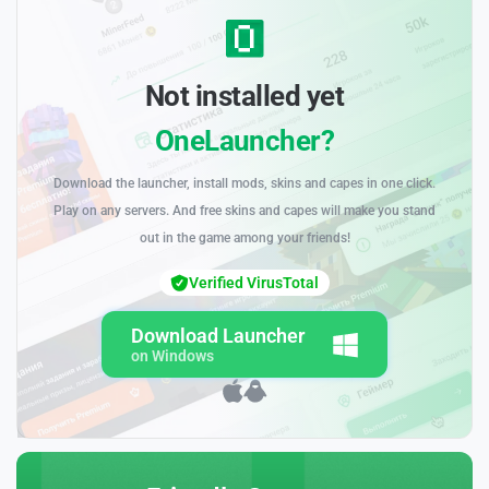
Not installed yet
OneLauncher?
Download the launcher, install mods, skins and capes in one click.
Play on any servers. And free skins and capes will make you stand
out in the game among your friends!
Verified VirusTotal
Download Launcher
on Windows