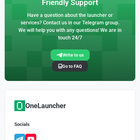
Friendly Support
Have a question about the launcher or
services? Contact us in our Telegram group.
We will help you with any questions! We are in
touch 24/7
Write to us
Go to FAQ
OneLauncher
Socials