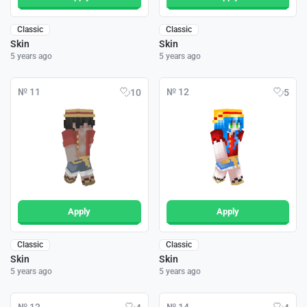
Classic
Classic
Skin
Skin
5 years ago
5 years ago
№ 11
№ 12
10
5
Apply
Apply
Classic
Classic
Skin
Skin
5 years ago
5 years ago