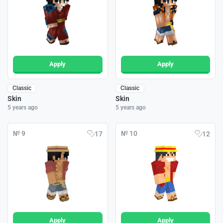
Apply
Apply
Classic
Classic
Skin
Skin
5 years ago
5 years ago
№ 9
№ 10
17
12
Apply
Apply