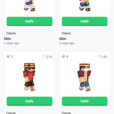
Apply
Apply
Classic
Classic
Skin
Skin
5 years ago
6 years ago
№ 3
№ 4
216
145
Apply
Apply
Classic
Classic