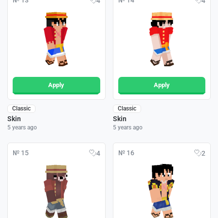
№ 13
№ 14
4
4
Apply
Apply
Classic
Classic
Skin
Skin
5 years ago
5 years ago
№ 15
№ 16
4
2