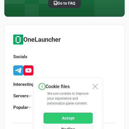
Go to FAQ
OneLauncher
Socials
Interesting
Cookie files
We use cookies to improve
Servers
your experience and
personalize game content.
Popular
Accept