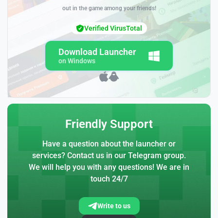
out in the game among your friends!
Verified VirusTotal
Download Launcher
on Windows
Friendly Support
Have a question about the launcher or
services? Contact us in our Telegram group.
We will help you with any questions! We are in
touch 24/7
Write to us