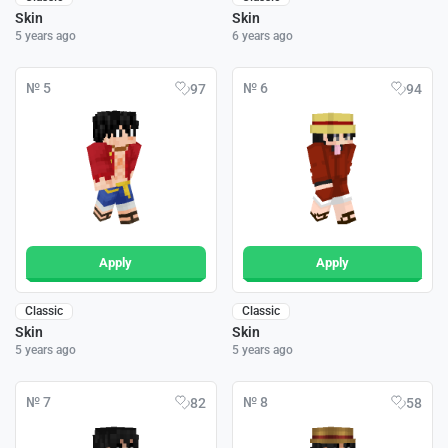
Skin
Skin
5 years ago
6 years ago
№ 5
№ 6
97
94
Apply
Apply
Classic
Classic
Skin
Skin
5 years ago
5 years ago
№ 7
№ 8
82
58