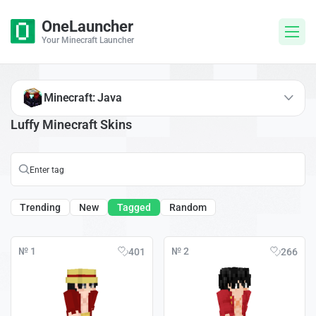
OneLauncher
Your Minecraft Launcher
Minecraft: Java
Luffy Minecraft Skins
Trending
New
Tagged
Random
№ 1
№ 2
401
266