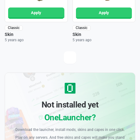
Apply
Apply
Classic
Classic
Skin
Skin
5 years ago
5 years ago
Not installed yet
OneLauncher?
Download the launcher, install mods, skins and capes in one click.
Play on any servers. And free skins and capes will make you stand