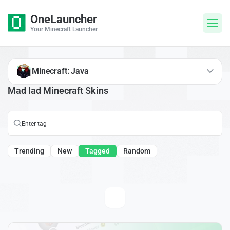
OneLauncher
Your Minecraft Launcher
Minecraft: Java
Mad lad Minecraft Skins
Trending
New
Tagged
Random