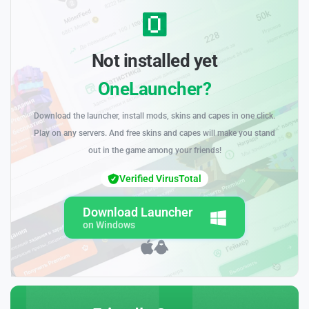
Not installed yet
OneLauncher?
Download the launcher, install mods, skins and capes in one click.
Play on any servers. And free skins and capes will make you stand
out in the game among your friends!
Verified VirusTotal
Download Launcher
on Windows