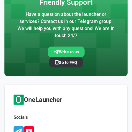
Friendly Support
Have a question about the launcher or
services? Contact us in our Telegram group.
We will help you with any questions! We are in
touch 24/7
Write to us
Go to FAQ
OneLauncher
Socials