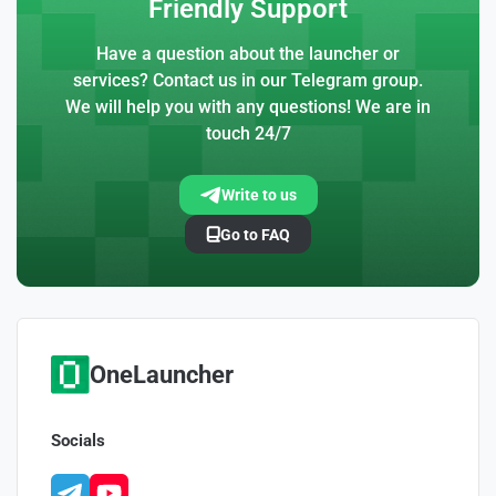
Friendly Support
Have a question about the launcher or
services? Contact us in our Telegram group.
We will help you with any questions! We are in
touch 24/7
Write to us
Go to FAQ
OneLauncher
Socials