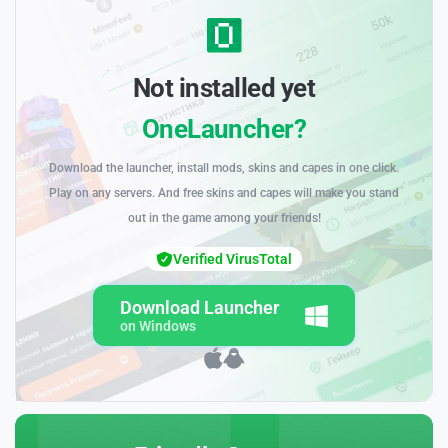
Not installed yet
OneLauncher?
Download the launcher, install mods, skins and capes in one click.
Play on any servers. And free skins and capes will make you stand
out in the game among your friends!
Verified VirusTotal
Download Launcher
on Windows