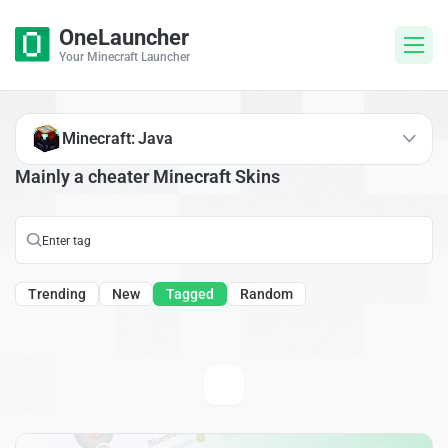
OneLauncher
Your Minecraft Launcher
Minecraft: Java
Mainly a cheater Minecraft Skins
Trending
New
Tagged
Random