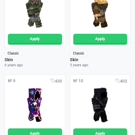
Apply
Apply
Classic
Classic
Skin
Skin
6 years ago
5 years ago
№ 9
№ 10
430
403
Apply
Apply