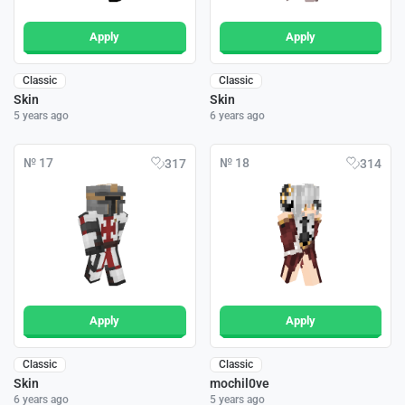
Apply
Apply
Classic
Classic
Skin
Skin
5 years ago
6 years ago
№ 17
№ 18
317
314
Apply
Apply
Classic
Classic
Skin
mochil0ve
6 years ago
5 years ago