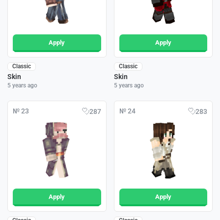
Apply
Apply
Classic
Classic
Skin
Skin
5 years ago
5 years ago
№ 23
№ 24
287
283
Apply
Apply