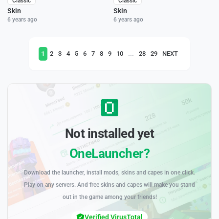
Classic
Classic
Skin
Skin
6 years ago
6 years ago
1
...
2
3
4
5
6
7
8
9
10
28
29
NEXT
Not installed yet
OneLauncher?
Download the launcher, install mods, skins and capes in one click.
Play on any servers. And free skins and capes will make you stand
out in the game among your friends!
Verified VirusTotal