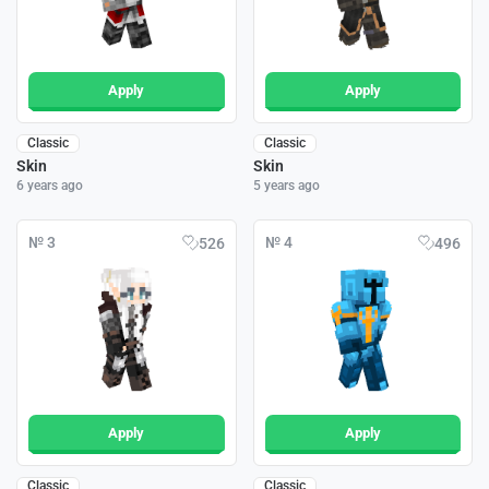
Apply
Apply
Classic
Classic
Skin
Skin
6 years ago
5 years ago
№ 3
№ 4
526
496
Apply
Apply
Classic
Classic