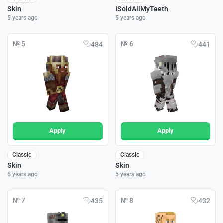
Skin
ISoldAllMyTeeth
5 years ago
5 years ago
№ 5
№ 6
484
441
Apply
Apply
Classic
Classic
Skin
Skin
6 years ago
5 years ago
№ 7
№ 8
435
432