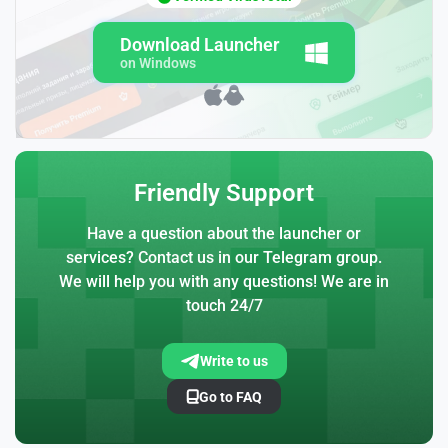
Download Launcher
on Windows
Friendly Support
Have a question about the launcher or
services? Contact us in our Telegram group.
We will help you with any questions! We are in
touch 24/7
Write to us
Go to FAQ