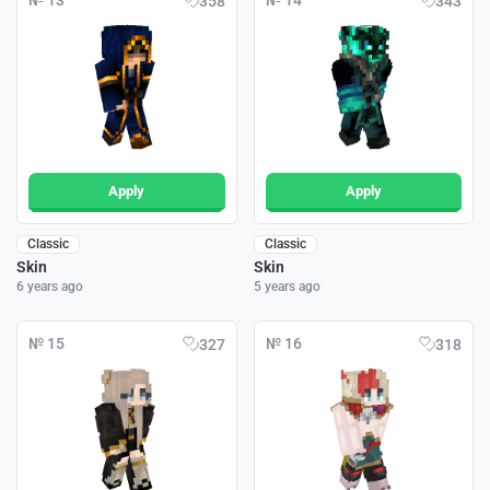
№ 13
№ 14
358
343
Apply
Apply
Classic
Classic
Skin
Skin
6 years ago
5 years ago
№ 15
№ 16
327
318