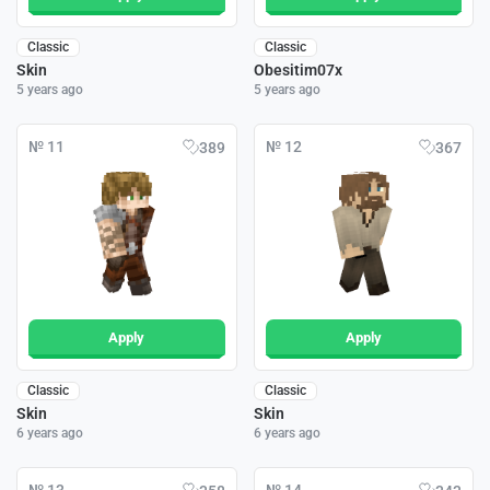
Classic
Classic
Skin
Obesitim07x
5 years ago
5 years ago
№ 11
№ 12
389
367
Apply
Apply
Classic
Classic
Skin
Skin
6 years ago
6 years ago