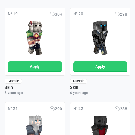
№ 19
№ 20
304
298
Apply
Apply
Classic
Classic
Skin
Skin
6 years ago
6 years ago
№ 21
№ 22
290
288