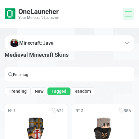
OneLauncher
Your Minecraft Launcher
Minecraft: Java
Medieval Minecraft Skins
Trending
New
Tagged
Random
№ 1
№ 2
621
556