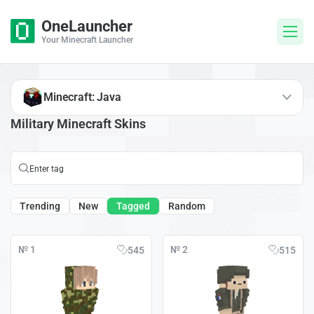
OneLauncher
Your Minecraft Launcher
Minecraft: Java
Military Minecraft Skins
Trending
New
Tagged
Random
№ 1
№ 2
545
515