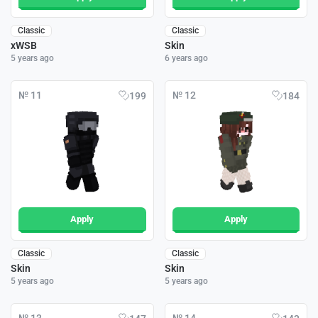
Classic
Classic
xWSB
Skin
5 years ago
6 years ago
№ 11
№ 12
199
184
Apply
Apply
Classic
Classic
Skin
Skin
5 years ago
5 years ago