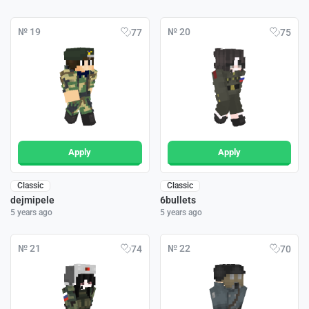
№ 19
№ 20
77
75
Apply
Apply
Classic
Classic
dejmipele
6bullets
5 years ago
5 years ago
№ 21
№ 22
74
70