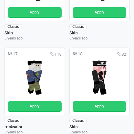
Apply
Apply
Classic
Classic
Skin
Skin
5 years ago
6 years ago
№ 17
№ 18
118
82
Apply
Apply
Classic
Classic
tricksalot
Skin
6 years ago
5 years ago