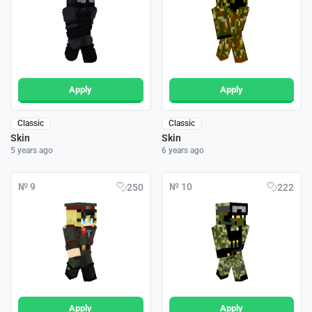
Apply
Apply
Classic
Classic
Skin
Skin
5 years ago
6 years ago
№ 9
№ 10
250
222
Apply
Apply