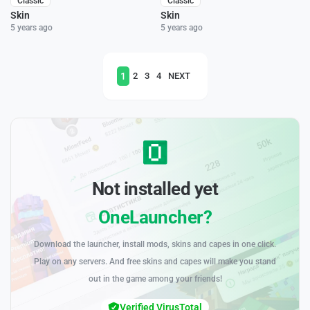
Classic
Classic
Skin
Skin
5 years ago
5 years ago
1
2
3
4
NEXT
Not installed yet
OneLauncher?
Download the launcher, install mods, skins and capes in one click.
Play on any servers. And free skins and capes will make you stand
out in the game among your friends!
Verified VirusTotal