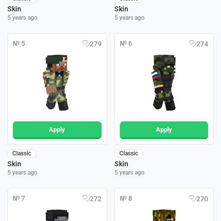
Skin
Skin
5 years ago
5 years ago
№ 5
№ 6
279
274
Apply
Apply
Classic
Classic
Skin
Skin
5 years ago
5 years ago
№ 7
№ 8
272
270