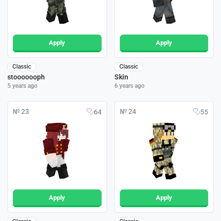
Apply
Apply
Classic
Classic
stooooooph
Skin
5 years ago
6 years ago
№ 23
№ 24
64
55
Apply
Apply