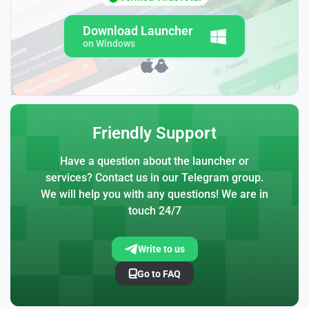
Download Launcher
on Windows
Friendly Support
Have a question about the launcher or
services? Contact us in our Telegram group.
We will help you with any questions! We are in
touch 24/7
Write to us
Go to FAQ