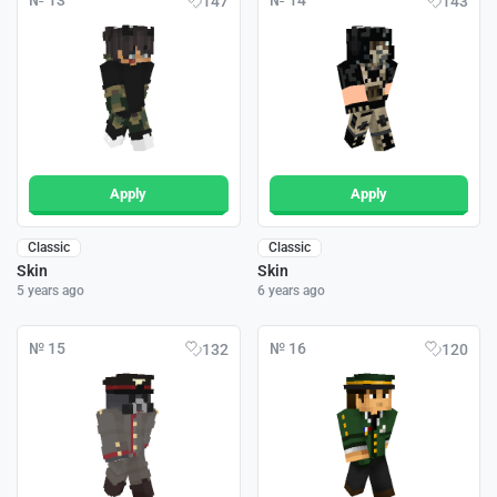
№ 13
№ 14
147
143
Apply
Apply
Classic
Classic
Skin
Skin
5 years ago
6 years ago
№ 15
№ 16
132
120