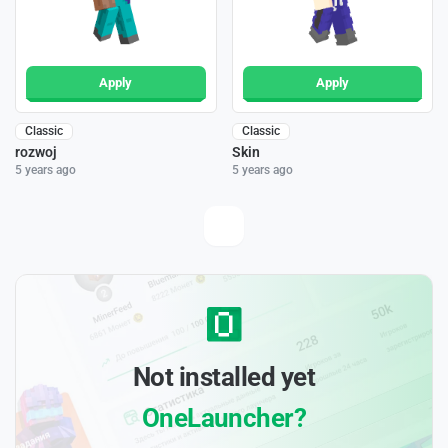
Apply
Apply
Classic
Classic
rozwoj
Skin
5 years ago
5 years ago
Not installed yet
OneLauncher?