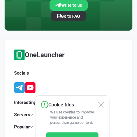
Write to us
Go to FAQ
OneLauncher
Socials
Interesting
Cookie files
We use cookies to improve
Servers
your experience and
personalize game content.
Popular