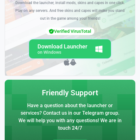
Download the launcher, install mods, skins and capes in one click.
Play on any servers. And free skins and capes will make you stand
out in the game among your friends!
Verified VirusTotal
Download Launcher
on Windows
Friendly Support
Have a question about the launcher or
services? Contact us in our Telegram group.
We will help you with any questions! We are in
touch 24/7