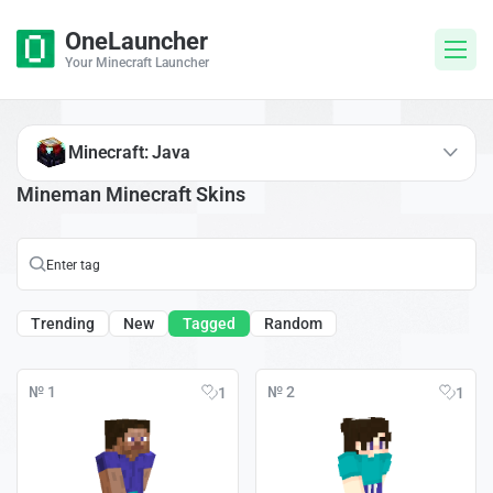
OneLauncher
Your Minecraft Launcher
Minecraft: Java
Mineman Minecraft Skins
Trending
New
Tagged
Random
№ 1
№ 2
1
1