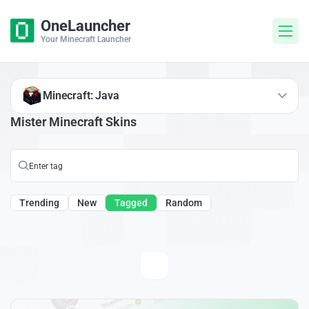
OneLauncher
Your Minecraft Launcher
Minecraft: Java
Mister Minecraft Skins
Trending
New
Tagged
Random