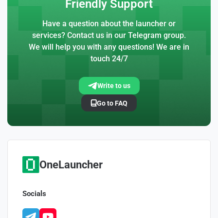
Friendly Support
Have a question about the launcher or
services? Contact us in our Telegram group.
We will help you with any questions! We are in
touch 24/7
Write to us
Go to FAQ
OneLauncher
Socials