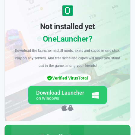
Not installed yet
OneLauncher?
Download the launcher, install mods, skins and capes in one click.
Play on any servers. And free skins and capes will make you stand
out in the game among your friends!
Verified VirusTotal
Download Launcher
on Windows