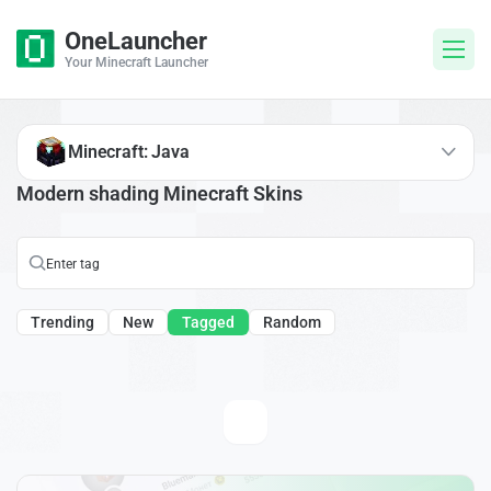
OneLauncher
Your Minecraft Launcher
Minecraft: Java
Modern shading Minecraft Skins
Trending
New
Tagged
Random