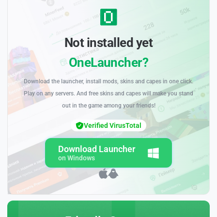
Not installed yet
OneLauncher?
Download the launcher, install mods, skins and capes in one click.
Play on any servers. And free skins and capes will make you stand
out in the game among your friends!
Verified VirusTotal
Download Launcher
on Windows