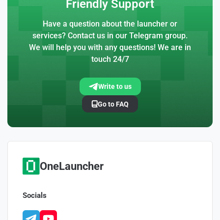
Friendly Support
Have a question about the launcher or
services? Contact us in our Telegram group.
We will help you with any questions! We are in
touch 24/7
Write to us
Go to FAQ
OneLauncher
Socials