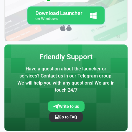
Download Launcher
on Windows
Friendly Support
Have a question about the launcher or
services? Contact us in our Telegram group.
We will help you with any questions! We are in
touch 24/7
Write to us
Go to FAQ