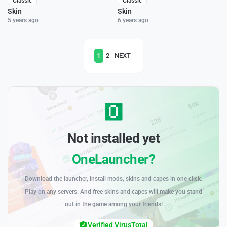
Classic
Classic
Skin
Skin
5 years ago
6 years ago
1
2
NEXT
Not installed yet
OneLauncher?
Download the launcher, install mods, skins and capes in one click.
Play on any servers. And free skins and capes will make you stand
out in the game among your friends!
Verified VirusTotal