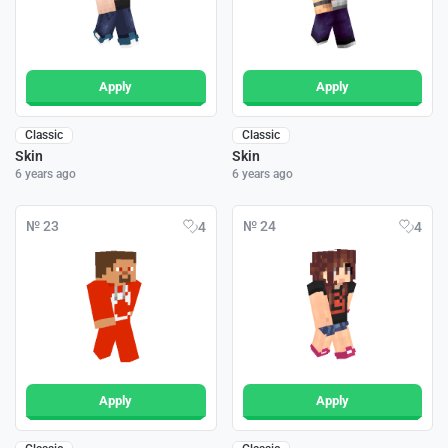
Apply
Apply
Classic
Classic
Skin
Skin
6 years ago
6 years ago
№ 23
№ 24
4
4
Apply
Apply