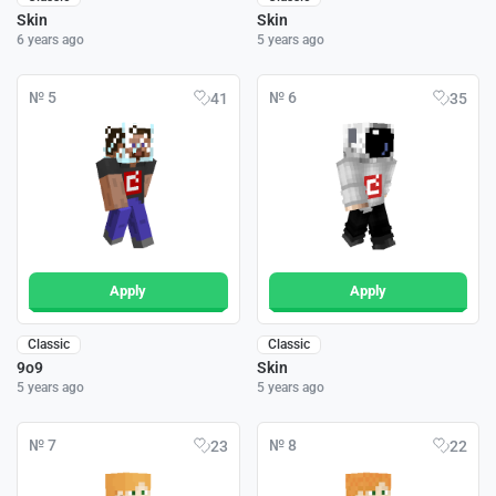
Skin
Skin
6 years ago
5 years ago
№ 5
№ 6
41
35
Apply
Apply
Classic
Classic
9o9
Skin
5 years ago
5 years ago
№ 7
№ 8
23
22