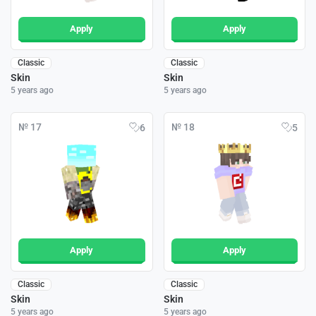
Apply
Apply
Classic
Classic
Skin
Skin
5 years ago
5 years ago
№ 17
№ 18
6
5
Apply
Apply
Classic
Classic
Skin
Skin
5 years ago
5 years ago