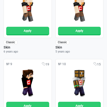
Apply
Apply
Classic
Classic
Skin
Skin
6 years ago
5 years ago
№ 9
№ 10
19
15
Apply
Apply