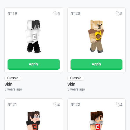
№ 19
№ 20
5
5
Apply
Apply
Classic
Classic
Skin
Skin
5 years ago
5 years ago
№ 21
№ 22
4
4