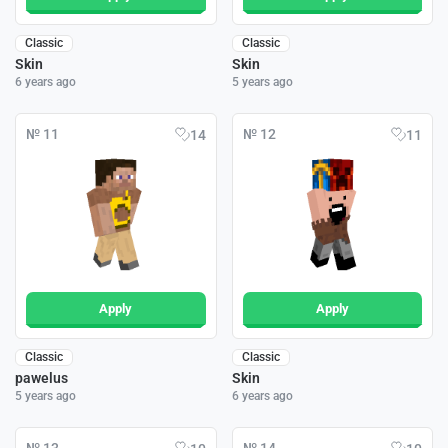
Classic
Classic
Skin
Skin
6 years ago
5 years ago
№ 11
№ 12
14
11
Apply
Apply
Classic
Classic
pawelus
Skin
5 years ago
6 years ago