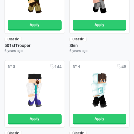
Apply
Apply
Classic
Classic
501stTrooper
Skin
6 years ago
6 years ago
№ 3
№ 4
144
45
Apply
Apply
Classic
Classic