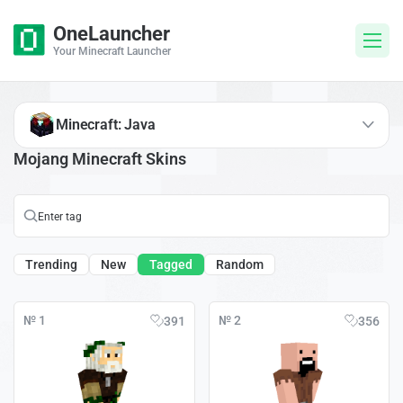
OneLauncher
Your Minecraft Launcher
Minecraft: Java
Mojang Minecraft Skins
Trending
New
Tagged
Random
№ 1
№ 2
391
356