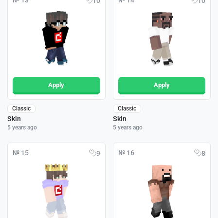
№ 13
№ 14
10
10
Apply
Apply
Classic
Classic
Skin
Skin
5 years ago
5 years ago
№ 15
№ 16
9
8