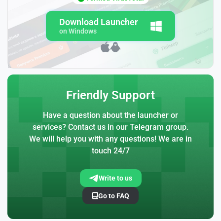
Download Launcher
on Windows
Friendly Support
Have a question about the launcher or
services? Contact us in our Telegram group.
We will help you with any questions! We are in
touch 24/7
Write to us
Go to FAQ