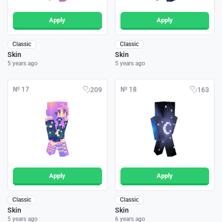
Apply
Apply
Classic
Classic
Skin
Skin
5 years ago
5 years ago
№ 17
№ 18
209
163
Apply
Apply
Classic
Classic
Skin
Skin
5 years ago
6 years ago