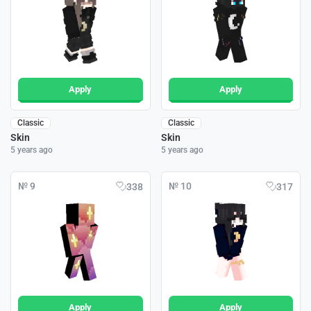
Apply
Apply
Classic
Classic
Skin
Skin
5 years ago
5 years ago
№ 9
№ 10
338
317
Apply
Apply