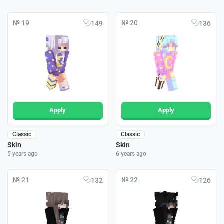
№ 19
№ 20
149
136
Apply
Apply
Classic
Classic
Skin
Skin
5 years ago
6 years ago
№ 21
№ 22
132
126