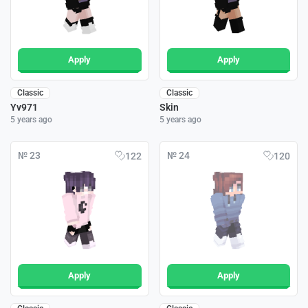
Apply
Apply
Classic
Classic
Yv971
Skin
5 years ago
5 years ago
№ 23
№ 24
122
120
Apply
Apply