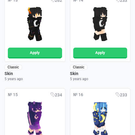
№ 13
№ 14
262
233
Apply
Apply
Classic
Classic
Skin
Skin
5 years ago
5 years ago
№ 15
№ 16
234
233