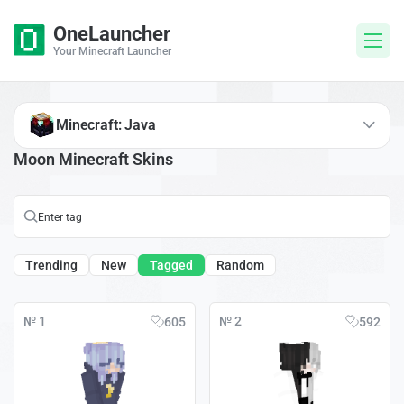
OneLauncher
Your Minecraft Launcher
Minecraft: Java
Moon Minecraft Skins
Trending
New
Tagged
Random
№ 1
№ 2
605
592