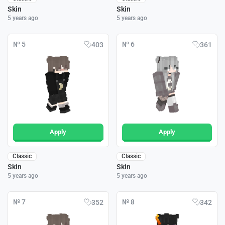
Skin
Skin
5 years ago
5 years ago
№ 5
№ 6
403
361
Apply
Apply
Classic
Classic
Skin
Skin
5 years ago
5 years ago
№ 7
№ 8
352
342