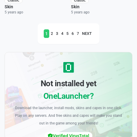
Classic
Classic
Skin
Skin
5 years ago
5 years ago
1
2
3
4
5
6
7
NEXT
Not installed yet
OneLauncher?
Download the launcher, install mods, skins and capes in one click.
Play on any servers. And free skins and capes will make you stand
out in the game among your friends!
Verified VirusTotal