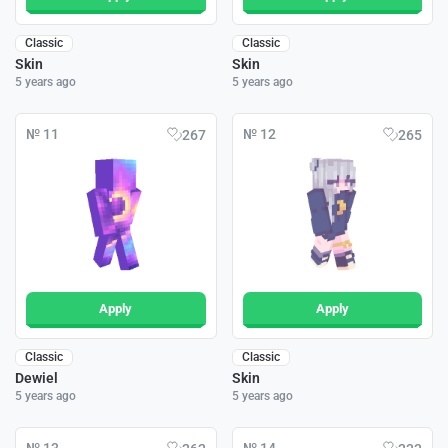
Classic
Classic
Skin
Skin
5 years ago
5 years ago
№ 11
№ 12
267
265
Apply
Apply
Classic
Classic
Dewiel
Skin
5 years ago
5 years ago