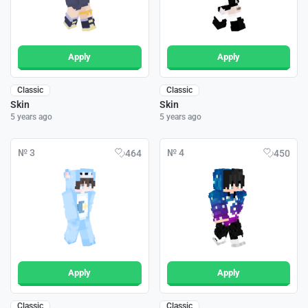
Apply
Apply
Classic
Classic
Skin
Skin
5 years ago
5 years ago
№ 3
№ 4
464
450
Apply
Apply
Classic
Classic