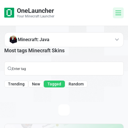
OneLauncher
Your Minecraft Launcher
Minecraft: Java
Most tags Minecraft Skins
Trending
New
Tagged
Random