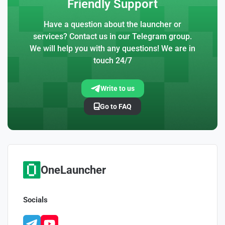
Friendly Support
Have a question about the launcher or
services? Contact us in our Telegram group.
We will help you with any questions! We are in
touch 24/7
Write to us
Go to FAQ
OneLauncher
Socials