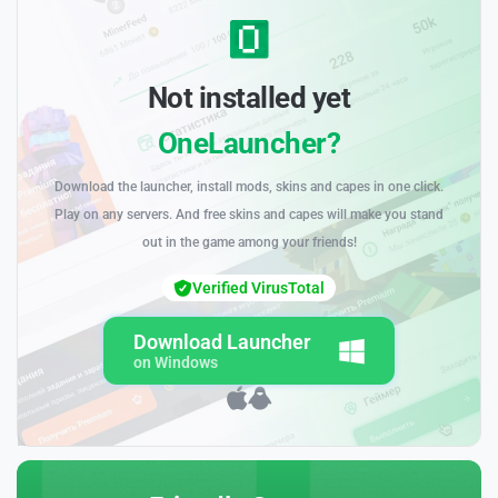
Not installed yet
OneLauncher?
Download the launcher, install mods, skins and capes in one click.
Play on any servers. And free skins and capes will make you stand
out in the game among your friends!
Verified VirusTotal
Download Launcher
on Windows