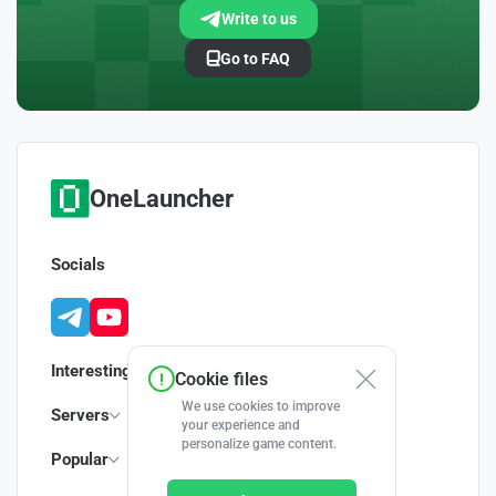
Write to us
Go to FAQ
OneLauncher
Socials
Interesting
Cookie files
We use cookies to improve
Servers
your experience and
personalize game content.
Popular