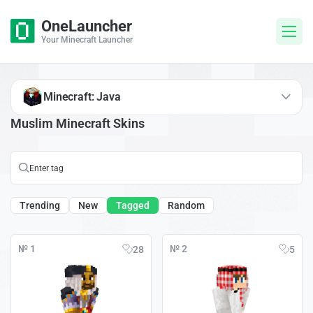
OneLauncher
Your Minecraft Launcher
Minecraft: Java
Muslim Minecraft Skins
Trending
New
Tagged
Random
№ 1
№ 2
28
5