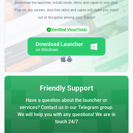
Download the launcher, install mods, skins and capes in one click.
Play on any servers. And free skins and capes will make you stand
out in the game among your friends!
Verified VirusTotal
Download Launcher
on Windows
Friendly Support
Have a question about the launcher or
services? Contact us in our Telegram group.
We will help you with any questions! We are in
touch 24/7