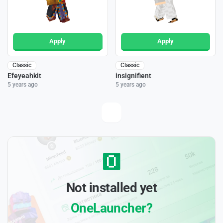
Apply
Apply
Classic
Classic
Efeyeahkit
insignifient
5 years ago
5 years ago
Not installed yet
OneLauncher?