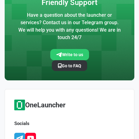
Friendly Support
Have a question about the launcher or
services? Contact us in our Telegram group.
We will help you with any questions! We are in
touch 24/7
Write to us
Go to FAQ
OneLauncher
Socials