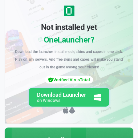
Not installed yet
OneLauncher?
Download the launcher, install mods, skins and capes in one click.
Play on any servers. And free skins and capes will make you stand
out in the game among your friends!
Verified VirusTotal
Download Launcher
on Windows