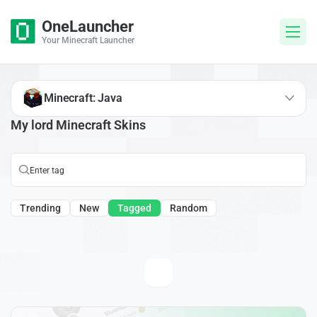
OneLauncher
Your Minecraft Launcher
Minecraft: Java
My lord Minecraft Skins
Trending
New
Tagged
Random