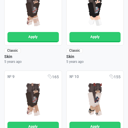
Apply
Apply
Classic
Classic
Skin
Skin
5 years ago
5 years ago
№ 9
№ 10
165
155
Apply
Apply