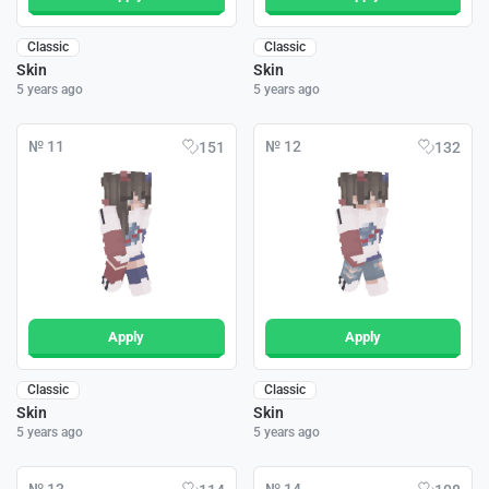
Classic
Classic
Skin
Skin
5 years ago
5 years ago
№ 11
№ 12
151
132
Apply
Apply
Classic
Classic
Skin
Skin
5 years ago
5 years ago