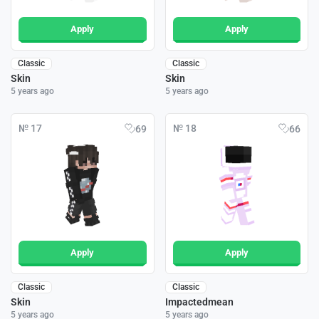
Apply
Apply
Classic
Classic
Skin
Skin
5 years ago
5 years ago
№ 17
№ 18
69
66
Apply
Apply
Classic
Classic
Skin
Impactedmean
5 years ago
5 years ago