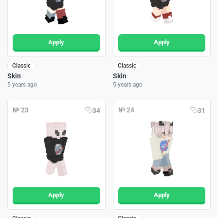
Apply
Apply
Classic
Classic
Skin
Skin
5 years ago
5 years ago
№ 23
№ 24
34
31
Apply
Apply