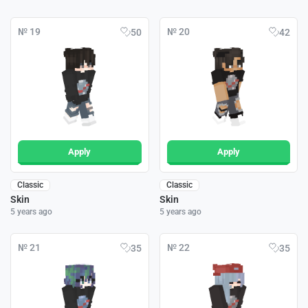
№ 19
№ 20
50
42
Apply
Apply
Classic
Classic
Skin
Skin
5 years ago
5 years ago
№ 21
№ 22
35
35