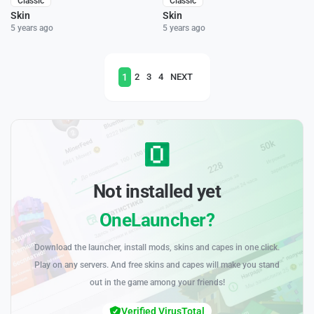
Classic
Classic
Skin
Skin
5 years ago
5 years ago
1
2
3
4
NEXT
Not installed yet
OneLauncher?
Download the launcher, install mods, skins and capes in one click.
Play on any servers. And free skins and capes will make you stand
out in the game among your friends!
Verified VirusTotal