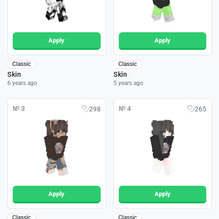
Apply
Apply
Classic
Classic
Skin
Skin
6 years ago
5 years ago
№ 3
№ 4
298
265
Apply
Apply
Classic
Classic