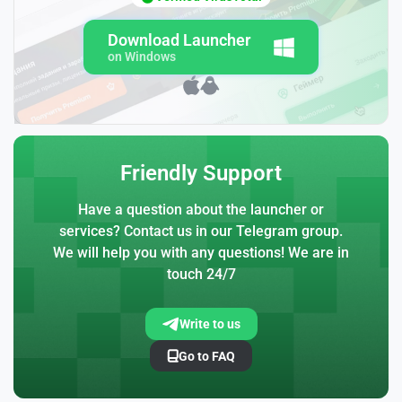
Download Launcher
on Windows
Friendly Support
Have a question about the launcher or
services? Contact us in our Telegram group.
We will help you with any questions! We are in
touch 24/7
Write to us
Go to FAQ