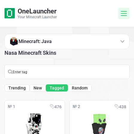
OneLauncher
Your Minecraft Launcher
Minecraft: Java
Nasa Minecraft Skins
Trending
New
Tagged
Random
№ 1
№ 2
476
438