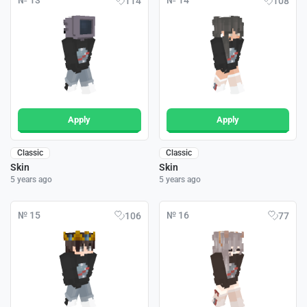
№ 13
№ 14
114
108
Apply
Apply
Classic
Classic
Skin
Skin
5 years ago
5 years ago
№ 15
№ 16
106
77