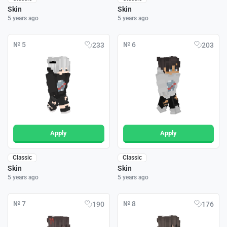
Skin
Skin
5 years ago
5 years ago
№ 5
№ 6
233
203
Apply
Apply
Classic
Classic
Skin
Skin
5 years ago
5 years ago
№ 7
№ 8
190
176