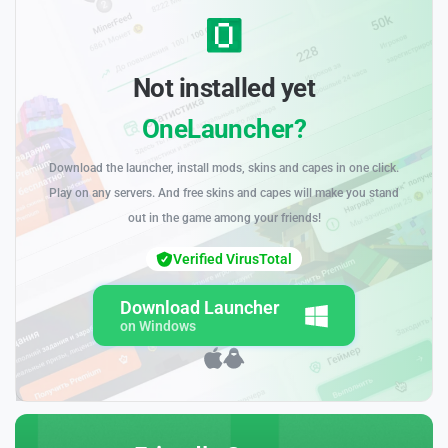
Not installed yet
OneLauncher?
Download the launcher, install mods, skins and capes in one click.
Play on any servers. And free skins and capes will make you stand
out in the game among your friends!
Verified VirusTotal
Download Launcher
on Windows