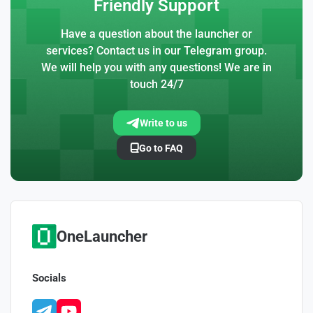
Friendly Support
Have a question about the launcher or
services? Contact us in our Telegram group.
We will help you with any questions! We are in
touch 24/7
Write to us
Go to FAQ
OneLauncher
Socials