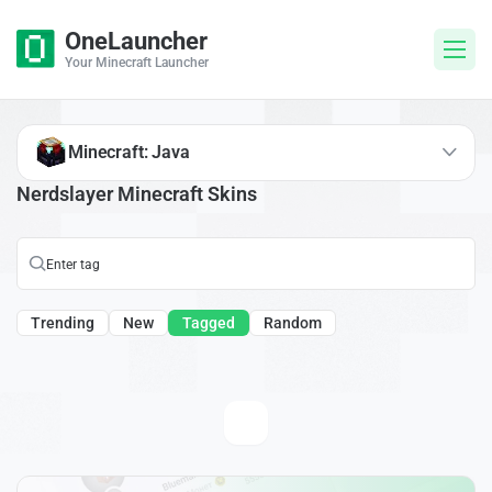
OneLauncher
Your Minecraft Launcher
Minecraft: Java
Nerdslayer Minecraft Skins
Trending
New
Tagged
Random