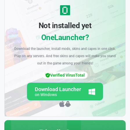
Not installed yet
OneLauncher?
Download the launcher, install mods, skins and capes in one click.
Play on any servers. And free skins and capes will make you stand
out in the game among your friends!
Verified VirusTotal
Download Launcher
on Windows