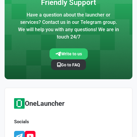
Friendly Support
Have a question about the launcher or
services? Contact us in our Telegram group.
We will help you with any questions! We are in
touch 24/7
Write to us
Go to FAQ
OneLauncher
Socials