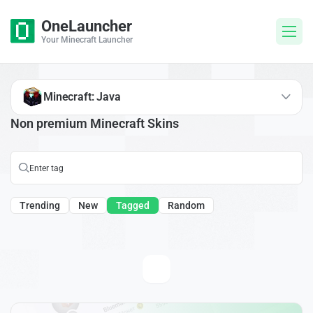
OneLauncher
Your Minecraft Launcher
Minecraft: Java
Non premium Minecraft Skins
Trending
New
Tagged
Random