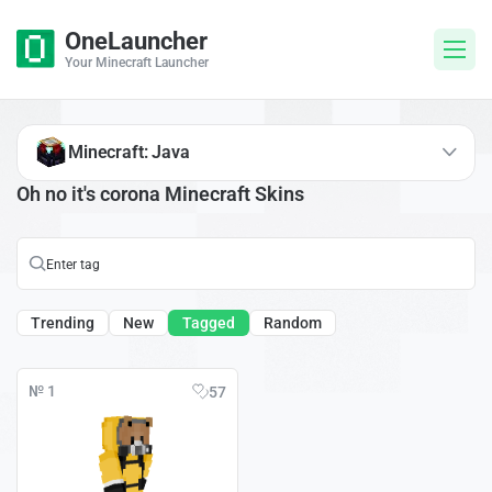
OneLauncher
Your Minecraft Launcher
Minecraft: Java
Oh no it's corona Minecraft Skins
Trending
New
Tagged
Random
№ 1
57