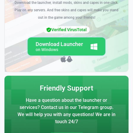
Download the launcher, install mods, skins and capes in one click.
Play on any servers. And free skins and capes will make you stand
out in the game among your friends!
Verified VirusTotal
Download Launcher
on Windows
Friendly Support
Have a question about the launcher or
services? Contact us in our Telegram group.
We will help you with any questions! We are in
touch 24/7