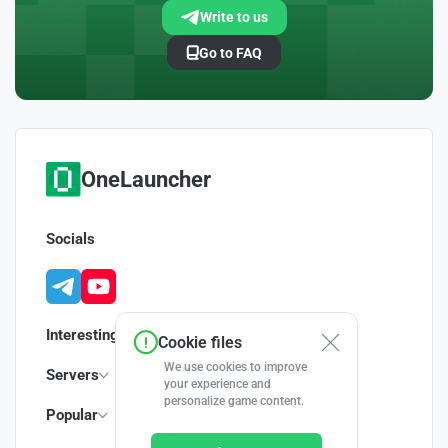
Write to us
Go to FAQ
OneLauncher
Socials
Interesting
Cookie files
We use cookies to improve
Servers
your experience and
personalize game content.
Popular