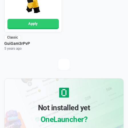
Apply
Classic
GuiGam3rPvP
5 years ago
Not installed yet
OneLauncher?