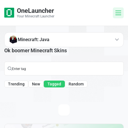
OneLauncher
Your Minecraft Launcher
Minecraft: Java
Ok boomer Minecraft Skins
Trending
New
Tagged
Random