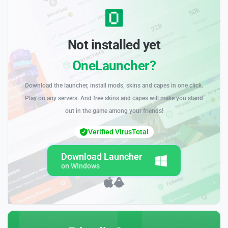
Not installed yet
OneLauncher?
Download the launcher, install mods, skins and capes in one click.
Play on any servers. And free skins and capes will make you stand
out in the game among your friends!
Verified VirusTotal
Download Launcher
on Windows