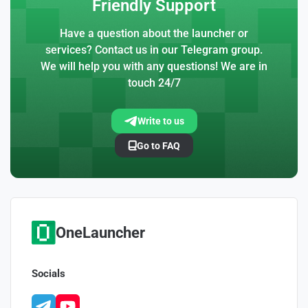
Friendly Support
Have a question about the launcher or
services? Contact us in our Telegram group.
We will help you with any questions! We are in
touch 24/7
Write to us
Go to FAQ
OneLauncher
Socials