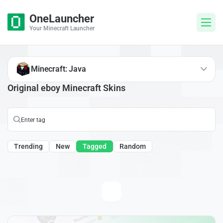
OneLauncher
Your Minecraft Launcher
Minecraft: Java
Original eboy Minecraft Skins
Trending
New
Tagged
Random