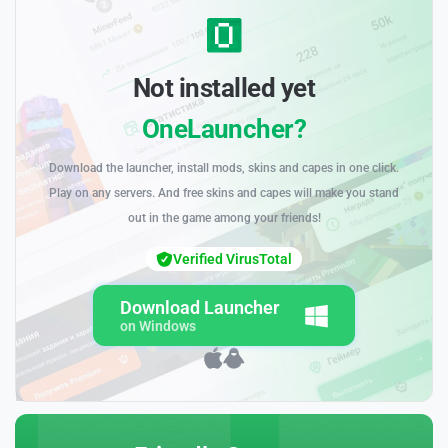
Not installed yet
OneLauncher?
Download the launcher, install mods, skins and capes in one click.
Play on any servers. And free skins and capes will make you stand
out in the game among your friends!
Verified VirusTotal
Download Launcher
on Windows