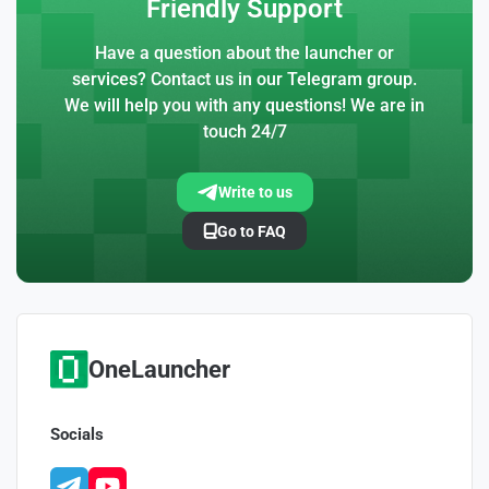
Friendly Support
Have a question about the launcher or
services? Contact us in our Telegram group.
We will help you with any questions! We are in
touch 24/7
Write to us
Go to FAQ
OneLauncher
Socials