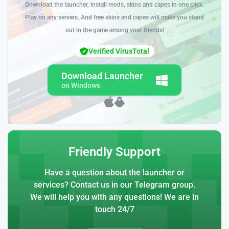
Download the launcher, install mods, skins and capes in one click.
Play on any servers. And free skins and capes will make you stand
out in the game among your friends!
Verified VirusTotal
Download Launcher
on Windows
Friendly Support
Have a question about the launcher or
services? Contact us in our Telegram group.
We will help you with any questions! We are in
touch 24/7