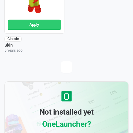
Apply
Classic
Skin
5 years ago
Not installed yet
OneLauncher?