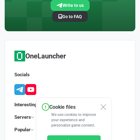
Write to us
Go to FAQ
OneLauncher
Socials
Interesting
Cookie files
We use cookies to improve
Servers
your experience and
personalize game content.
Popular