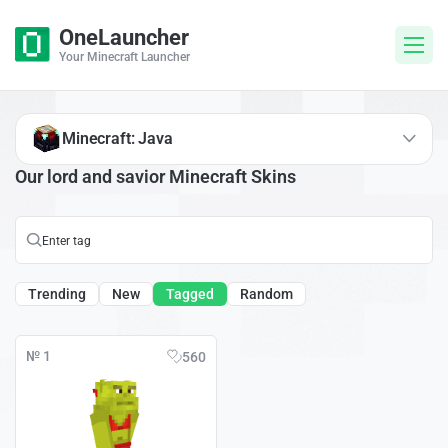
OneLauncher
Your Minecraft Launcher
Minecraft: Java
Our lord and savior Minecraft Skins
Trending
New
Tagged
Random
№ 1
560