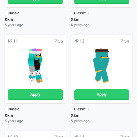
Classic
Classic
Skin
Skin
6 years ago
6 years ago
№ 11
№ 12
55
54
Apply
Apply
Classic
Classic
Skin
Skin
5 years ago
5 years ago