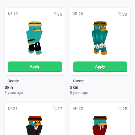
№ 19
№ 20
35
33
Apply
Apply
Classic
Classic
Skin
Skin
5 years ago
5 years ago
№ 21
№ 22
27
25