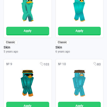
Apply
Apply
Classic
Classic
Skin
Skin
5 years ago
6 years ago
№ 9
№ 10
103
80
Apply
Apply