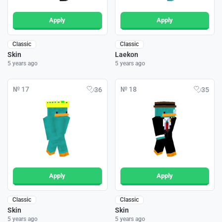
Apply
Apply
Classic
Classic
Skin
Laekon
5 years ago
5 years ago
№ 17
№ 18
36
35
Apply
Apply
Classic
Classic
Skin
Skin
5 years ago
5 years ago