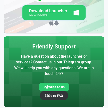
Download Launcher
on Windows
Friendly Support
Have a question about the launcher or
services? Contact us in our Telegram group.
We will help you with any questions! We are in
touch 24/7
Write to us
Go to FAQ