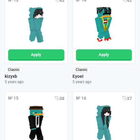
№ 13
№ 14
43
42
Apply
Apply
Classic
Classic
kizyxb
EyoeI
5 years ago
5 years ago
№ 15
№ 16
38
37