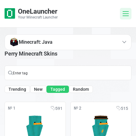
OneLauncher
Your Minecraft Launcher
Minecraft: Java
Perry Minecraft Skins
Trending
New
Tagged
Random
№ 1
№ 2
591
515