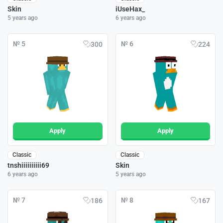
Skin
iUseHax_
5 years ago
6 years ago
№ 5
№ 6
300
224
Apply
Apply
Classic
Classic
tnshiiiiiiiiii69
Skin
6 years ago
5 years ago
№ 7
№ 8
186
167