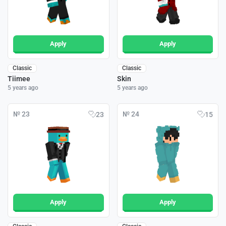
Apply
Apply
Classic
Classic
Tiimee
Skin
5 years ago
5 years ago
№ 23
№ 24
23
15
Apply
Apply