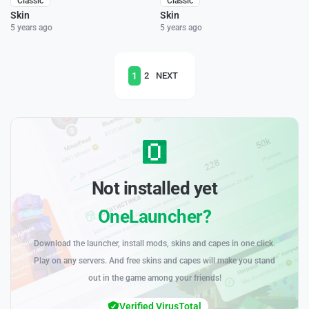
Classic
Classic
Skin
Skin
5 years ago
5 years ago
1
2
NEXT
Not installed yet
OneLauncher?
Download the launcher, install mods, skins and capes in one click.
Play on any servers. And free skins and capes will make you stand
out in the game among your friends!
Verified VirusTotal