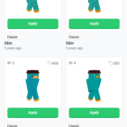
Apply
Apply
Classic
Classic
Skin
Skin
5 years ago
5 years ago
№ 3
№ 4
468
380
Apply
Apply
Classic
Classic