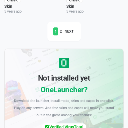
Classic
Classic
Skin
Skin
5 years ago
5 years ago
1
2
NEXT
Not installed yet
OneLauncher?
Download the launcher, install mods, skins and capes in one click.
Play on any servers. And free skins and capes will make you stand
out in the game among your friends!
Verified VirusTotal