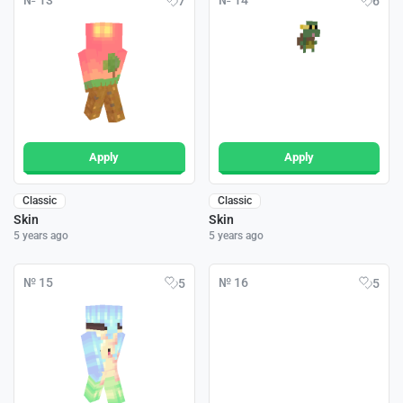
№ 13
№ 14
7
6
Apply
Apply
Classic
Classic
Skin
Skin
5 years ago
5 years ago
№ 15
№ 16
5
5