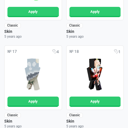
Apply
Apply
Classic
Classic
Skin
Skin
5 years ago
5 years ago
№ 17
№ 18
4
1
Apply
Apply
Classic
Classic
Skin
Skin
5 years ago
5 years ago