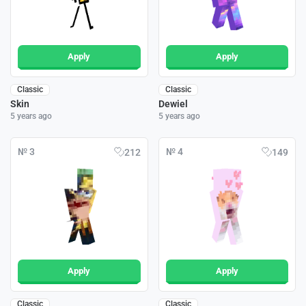
Apply
Apply
Classic
Classic
Skin
Dewiel
5 years ago
5 years ago
№ 3
№ 4
212
149
Apply
Apply
Classic
Classic