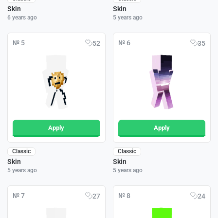
Skin
Skin
6 years ago
5 years ago
№ 5
№ 6
52
35
Apply
Apply
Classic
Classic
Skin
Skin
5 years ago
5 years ago
№ 7
№ 8
27
24