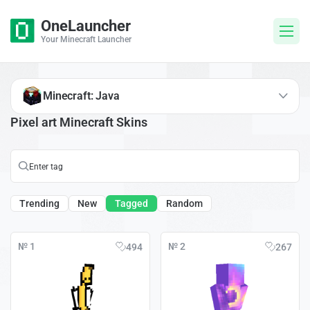
OneLauncher
Your Minecraft Launcher
Minecraft: Java
Pixel art Minecraft Skins
Trending
New
Tagged
Random
№ 1
№ 2
494
267