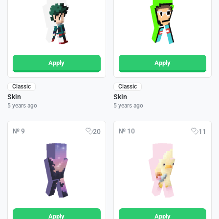
Apply
Apply
Classic
Classic
Skin
Skin
5 years ago
5 years ago
№ 9
№ 10
20
11
Apply
Apply