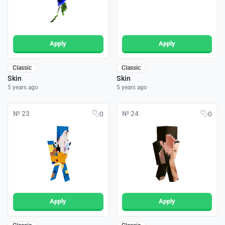
Apply
Apply
Classic
Classic
Skin
Skin
5 years ago
5 years ago
№ 23
№ 24
0
0
Apply
Apply