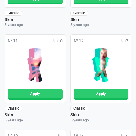
Classic
Classic
Skin
Skin
5 years ago
5 years ago
№ 11
№ 12
10
7
Apply
Apply
Classic
Classic
Skin
Skin
5 years ago
5 years ago