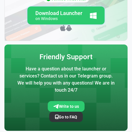
Download Launcher
on Windows
Friendly Support
Have a question about the launcher or
services? Contact us in our Telegram group.
We will help you with any questions! We are in
touch 24/7
Write to us
Go to FAQ