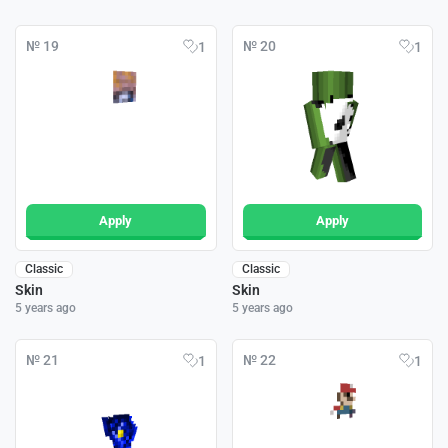
№ 19
№ 20
1
1
Apply
Apply
Classic
Classic
Skin
Skin
5 years ago
5 years ago
№ 21
№ 22
1
1