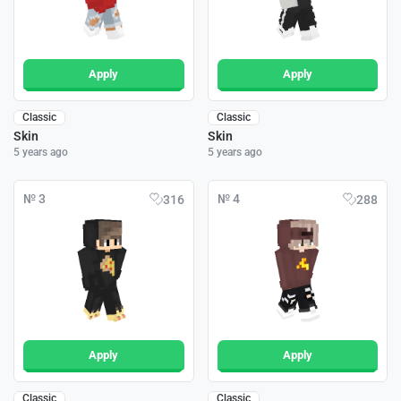
Apply
Apply
Classic
Classic
Skin
Skin
5 years ago
5 years ago
№ 3
№ 4
316
288
Apply
Apply
Classic
Classic