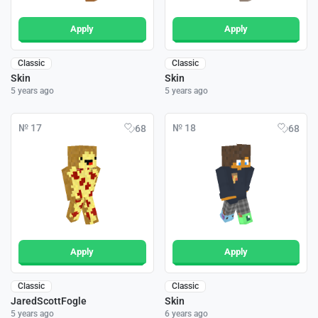
Apply
Apply
Classic
Classic
Skin
Skin
5 years ago
5 years ago
№ 17
№ 18
68
68
Apply
Apply
Classic
Classic
JaredScottFogle
Skin
5 years ago
6 years ago