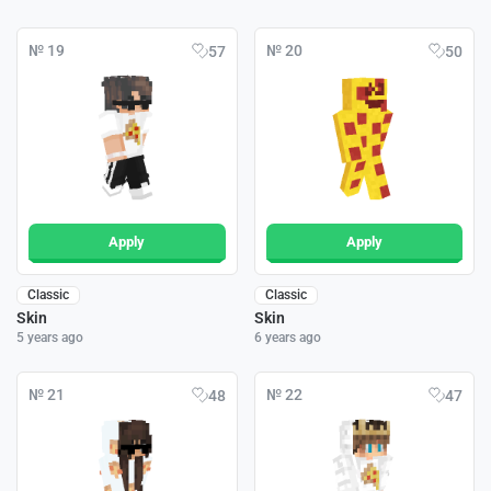
№ 19
№ 20
57
50
Apply
Apply
Classic
Classic
Skin
Skin
5 years ago
6 years ago
№ 21
№ 22
48
47