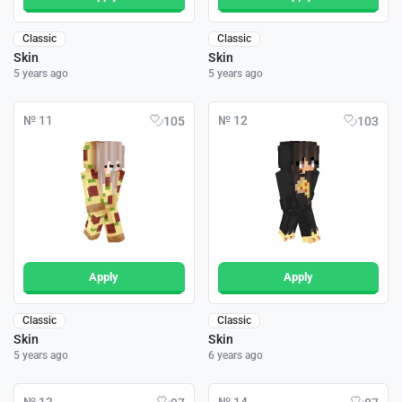
Classic
Classic
Skin
Skin
5 years ago
5 years ago
№ 11
№ 12
105
103
Apply
Apply
Classic
Classic
Skin
Skin
5 years ago
6 years ago