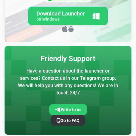
Download Launcher
on Windows
Friendly Support
Have a question about the launcher or
services? Contact us in our Telegram group.
We will help you with any questions! We are in
touch 24/7
Write to us
Go to FAQ