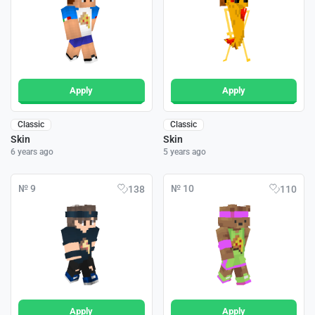
Apply
Apply
Classic
Classic
Skin
Skin
6 years ago
5 years ago
№ 9
№ 10
138
110
Apply
Apply