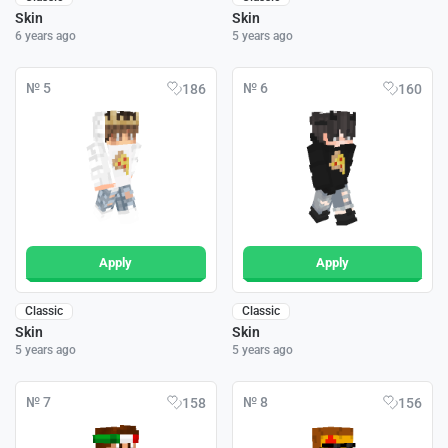
Skin
Skin
6 years ago
5 years ago
№ 5
№ 6
186
160
Apply
Apply
Classic
Classic
Skin
Skin
5 years ago
5 years ago
№ 7
№ 8
158
156