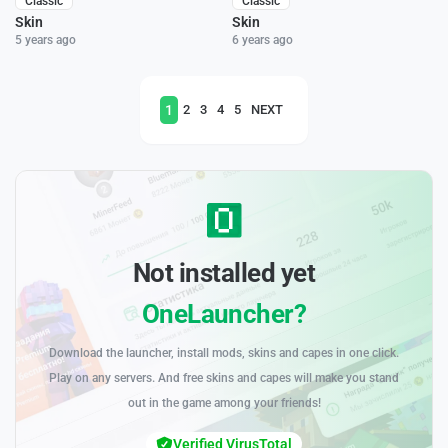
Classic
Classic
Skin
Skin
5 years ago
6 years ago
1
2
3
4
5
NEXT
Not installed yet
OneLauncher?
Download the launcher, install mods, skins and capes in one click.
Play on any servers. And free skins and capes will make you stand
out in the game among your friends!
Verified VirusTotal