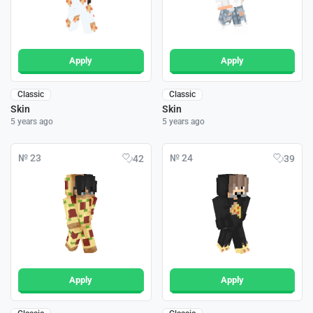
Apply
Apply
Classic
Classic
Skin
Skin
5 years ago
5 years ago
№ 23
№ 24
42
39
Apply
Apply