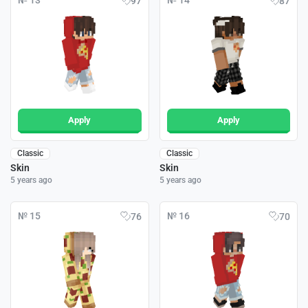
№ 13
№ 14
97
87
Apply
Apply
Classic
Classic
Skin
Skin
5 years ago
5 years ago
№ 15
№ 16
76
70