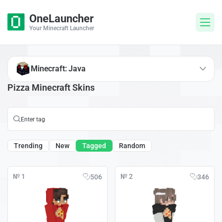
OneLauncher
Your Minecraft Launcher
Minecraft: Java
Pizza Minecraft Skins
Trending
New
Tagged
Random
№ 1
№ 2
506
346