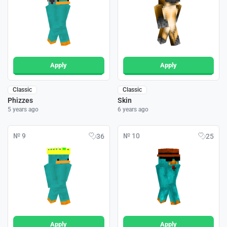
Apply
Apply
Classic
Classic
Phizzes
Skin
5 years ago
6 years ago
№ 9
№ 10
36
25
Apply
Apply