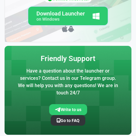
Download Launcher
on Windows
Friendly Support
Have a question about the launcher or
services? Contact us in our Telegram group.
We will help you with any questions! We are in
touch 24/7
Write to us
Go to FAQ