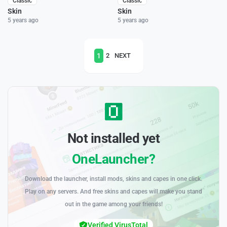
Classic
Classic
Skin
Skin
5 years ago
5 years ago
1
2
NEXT
Not installed yet
OneLauncher?
Download the launcher, install mods, skins and capes in one click.
Play on any servers. And free skins and capes will make you stand
out in the game among your friends!
Verified VirusTotal