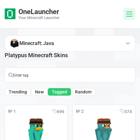
OneLauncher
Your Minecraft Launcher
Minecraft: Java
Platypus Minecraft Skins
Trending
New
Tagged
Random
№ 1
№ 2
696
574