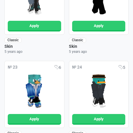
Apply
Apply
Classic
Classic
Skin
Skin
5 years ago
5 years ago
№ 23
№ 24
6
5
Apply
Apply