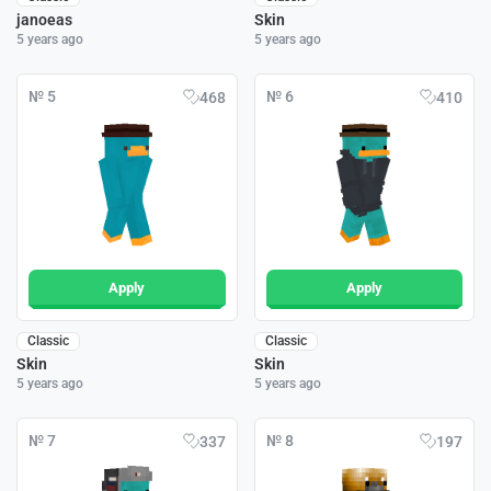
janoeas
Skin
5 years ago
5 years ago
№ 5
№ 6
468
410
Apply
Apply
Classic
Classic
Skin
Skin
5 years ago
5 years ago
№ 7
№ 8
337
197