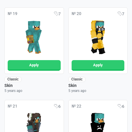
№ 19
№ 20
7
7
Apply
Apply
Classic
Classic
Skin
Skin
5 years ago
5 years ago
№ 21
№ 22
6
6