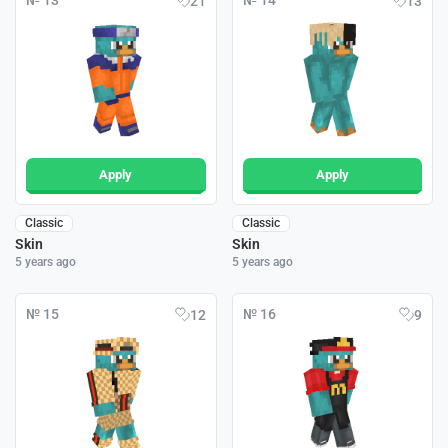
№ 13
№ 14
21
13
Apply
Apply
Classic
Classic
Skin
Skin
5 years ago
5 years ago
№ 15
№ 16
12
9