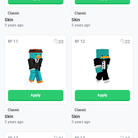
Classic
Classic
Skin
Skin
5 years ago
5 years ago
№ 11
№ 12
23
22
Apply
Apply
Classic
Classic
Skin
Skin
5 years ago
5 years ago