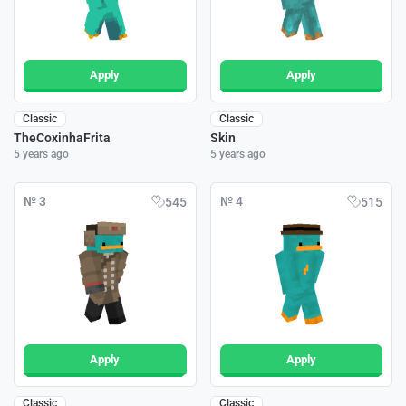
Apply
Apply
Classic
Classic
TheCoxinhaFrita
Skin
5 years ago
5 years ago
№ 3
№ 4
545
515
Apply
Apply
Classic
Classic