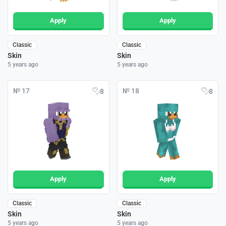
Apply
Apply
Classic
Classic
Skin
Skin
5 years ago
5 years ago
№ 17
№ 18
8
8
Apply
Apply
Classic
Classic
Skin
Skin
5 years ago
5 years ago