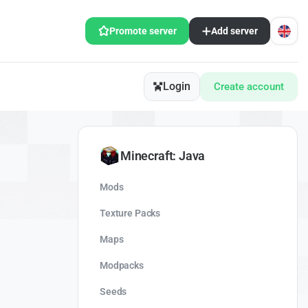
Promote server
Add server
Login
Create account
Minecraft: Java
Mods
Texture Packs
Maps
Modpacks
Seeds