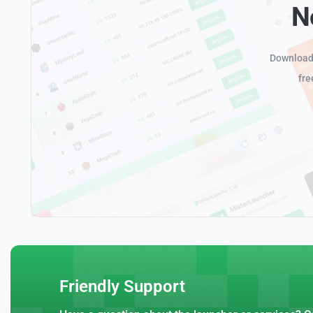
N
Download 
fre
Friendly Support