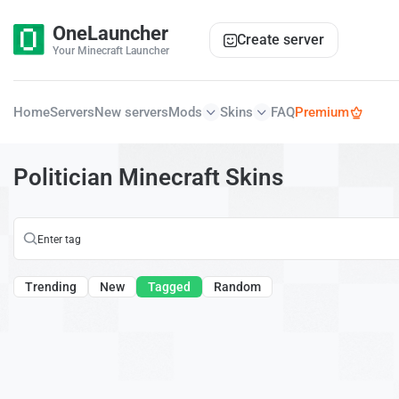
OneLauncher
Create server
Your Minecraft Launcher
Home
Servers
New servers
Mods
Skins
FAQ
Premium
Politician Minecraft Skins
Trending
New
Tagged
Random