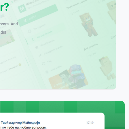
r?
rvers. And
nds!