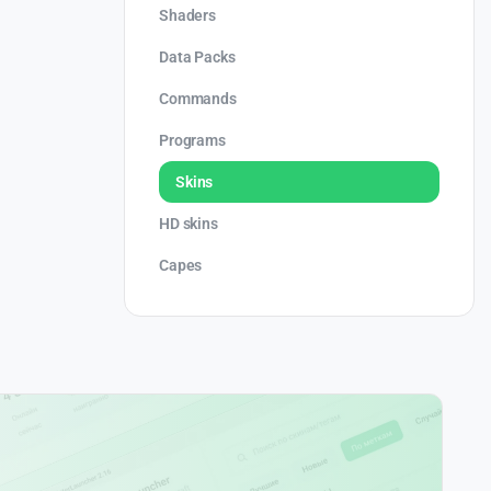
Shaders
Data Packs
Commands
Programs
Skins
HD skins
Capes