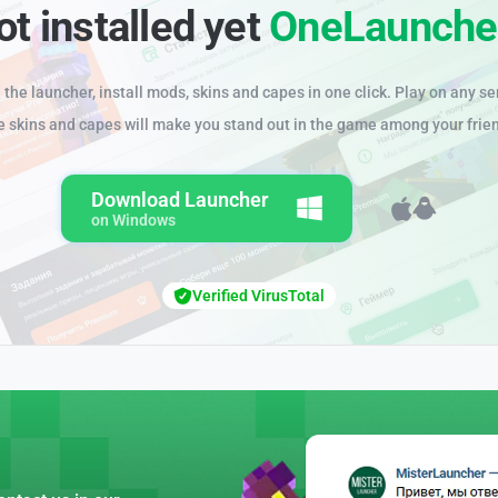
ot installed yet
OneLaunche
the launcher, install mods, skins and capes in one click. Play on any se
e skins and capes will make you stand out in the game among your frie
Download Launcher
on Windows
Verified VirusTotal