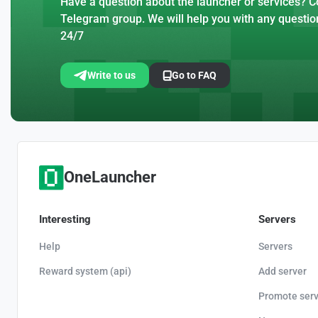
Have a question about the launcher or services? Co
Telegram group. We will help you with any questio
24/7
Write to us
Go to FAQ
OneLauncher
Interesting
Servers
Help
Servers
Reward system (api)
Add server
Promote serv