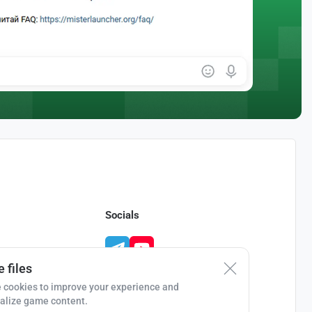
Socials
 files
 cookies to improve your experience and
alize game content.