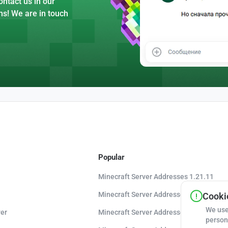
ntact us in our
ns! We are in touch
Popular
Minecraft Server Addresses 1.21.11
Minecraft Server Addresses 1.21.10
Cookie
We use
er
Minecraft Server Addresses 1.20.8
person