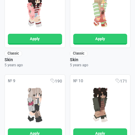
Apply
Apply
Classic
Classic
Skin
Skin
5 years ago
5 years ago
№ 9
№ 10
190
171
Apply
Apply