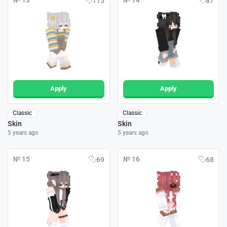
№ 13
№ 14
115
87
Apply
Apply
Classic
Classic
Skin
Skin
5 years ago
5 years ago
№ 15
№ 16
69
68