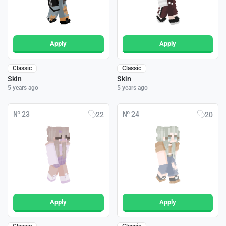
Apply
Apply
Classic
Classic
Skin
Skin
5 years ago
5 years ago
№ 23
№ 24
22
20
Apply
Apply