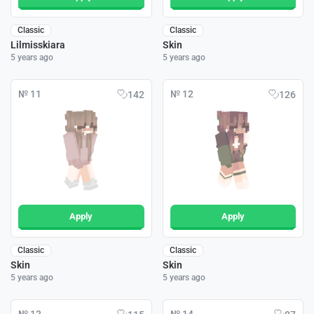
Classic
Classic
Lilmisskiara
Skin
5 years ago
5 years ago
№ 11
№ 12
142
126
Apply
Apply
Classic
Classic
Skin
Skin
5 years ago
5 years ago