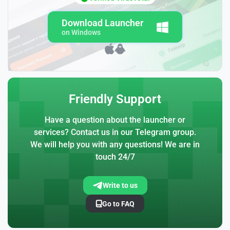
Download Launcher
on Windows
Friendly Support
Have a question about the launcher or
services? Contact us in our Telegram group.
We will help you with any questions! We are in
touch 24/7
Write to us
Go to FAQ