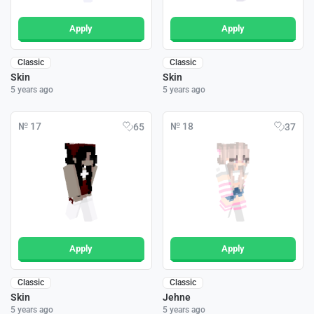
Apply
Apply
Classic
Classic
Skin
Skin
5 years ago
5 years ago
№ 17
№ 18
65
37
Apply
Apply
Classic
Classic
Skin
Jehne
5 years ago
5 years ago