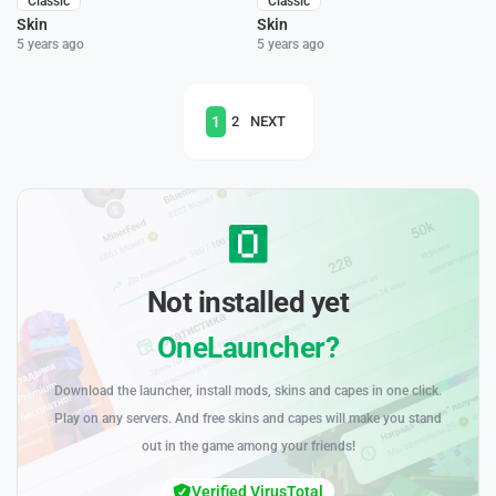
Classic
Classic
Skin
Skin
5 years ago
5 years ago
1
2
NEXT
Not installed yet
OneLauncher?
Download the launcher, install mods, skins and capes in one click.
Play on any servers. And free skins and capes will make you stand
out in the game among your friends!
Verified VirusTotal