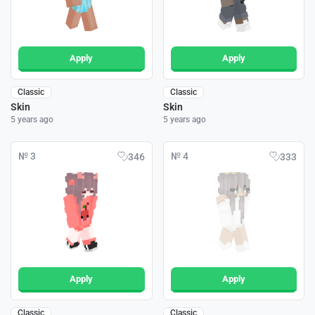
Apply
Apply
Classic
Classic
Skin
Skin
5 years ago
5 years ago
№ 3
№ 4
346
333
Apply
Apply
Classic
Classic