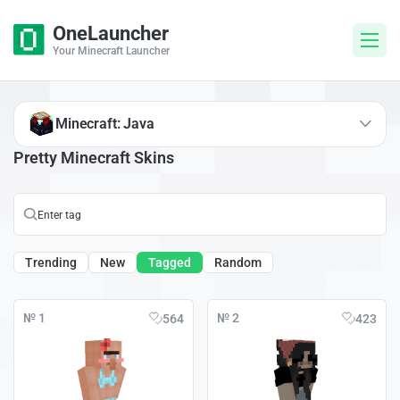
OneLauncher
Your Minecraft Launcher
Minecraft: Java
Pretty Minecraft Skins
Trending
New
Tagged
Random
№ 1
№ 2
564
423