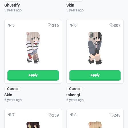
Gh0stify
Skin
5 years ago
5 years ago
№ 5
№ 6
316
307
Apply
Apply
Classic
Classic
Skin
takengf
5 years ago
5 years ago
№ 7
№ 8
259
248