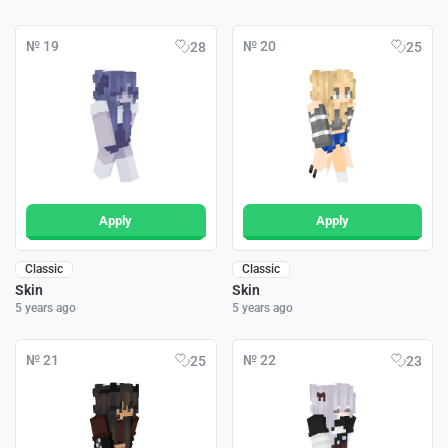
№ 19
№ 20
28
25
Apply
Apply
Classic
Classic
Skin
Skin
5 years ago
5 years ago
№ 21
№ 22
25
23