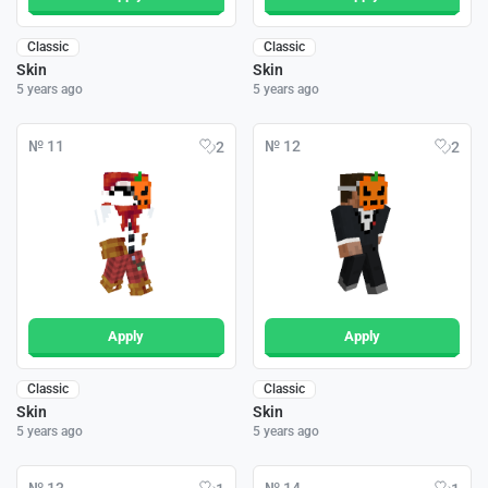
Classic
Classic
Skin
Skin
5 years ago
5 years ago
№ 11
№ 12
2
2
Apply
Apply
Classic
Classic
Skin
Skin
5 years ago
5 years ago