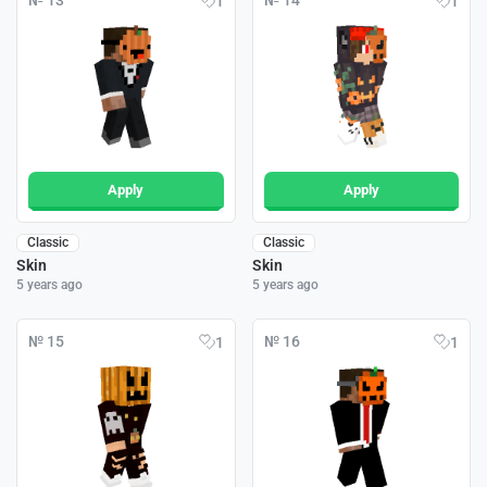
№ 13
№ 14
1
1
Apply
Apply
Classic
Classic
Skin
Skin
5 years ago
5 years ago
№ 15
№ 16
1
1