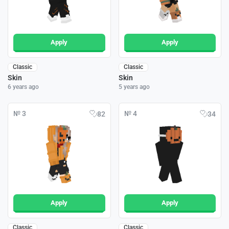
Apply
Apply
Classic
Classic
Skin
Skin
6 years ago
5 years ago
№ 3
№ 4
82
34
Apply
Apply
Classic
Classic