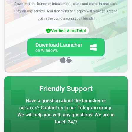
Download the launcher, install mods, skins and capes in one click.
Play on any servers. And free skins and capes will make you stand
out in the game among your friends!
Verified VirusTotal
Download Launcher
on Windows
Friendly Support
Have a question about the launcher or
services? Contact us in our Telegram group.
We will help you with any questions! We are in
touch 24/7