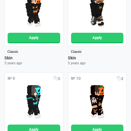
Apply
Apply
Classic
Classic
Skin
Skin
5 years ago
5 years ago
№ 9
№ 10
5
3
Apply
Apply