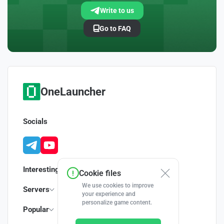
Write to us
Go to FAQ
OneLauncher
Socials
Interesting
Cookie files
We use cookies to improve
Servers
your experience and
personalize game content.
Popular