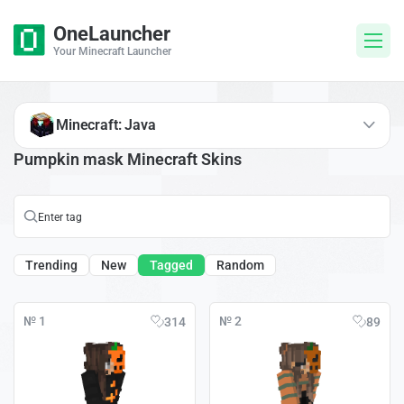
OneLauncher
Your Minecraft Launcher
Minecraft: Java
Pumpkin mask Minecraft Skins
Trending
New
Tagged
Random
№ 1
№ 2
314
89