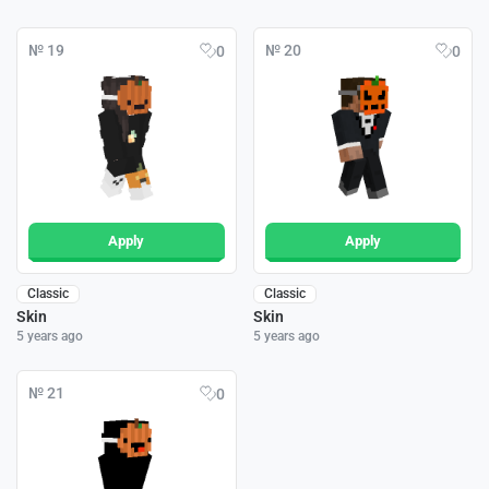
№ 19
№ 20
0
0
Apply
Apply
Classic
Classic
Skin
Skin
5 years ago
5 years ago
№ 21
0