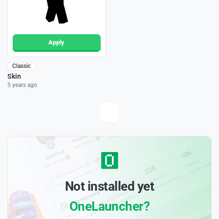
Apply
Classic
Skin
5 years ago
Not installed yet
OneLauncher?