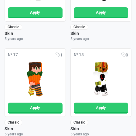
Apply
Apply
Classic
Classic
Skin
Skin
5 years ago
5 years ago
№ 17
№ 18
1
0
Apply
Apply
Classic
Classic
Skin
Skin
5 years ago
5 years ago