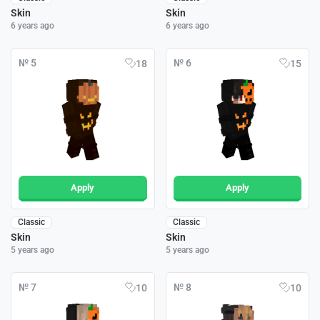
Skin
Skin
6 years ago
6 years ago
№ 5
№ 6
18
15
Apply
Apply
Classic
Classic
Skin
Skin
5 years ago
5 years ago
№ 7
№ 8
10
10