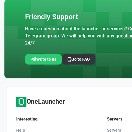
Friendly Support
Have a question about the launcher or services? Co
Telegram group. We will help you with any questio
24/7
Write to us
Go to FAQ
OneLauncher
Interesting
Servers
Help
Servers