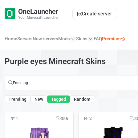
OneLauncher
Create server
Your Minecraft Launcher
Home
Servers
New servers
Mods
Skins
FAQ
Premium
Purple eyes Minecraft Skins
Trending
New
Tagged
Random
№ 1
№ 2
356
3