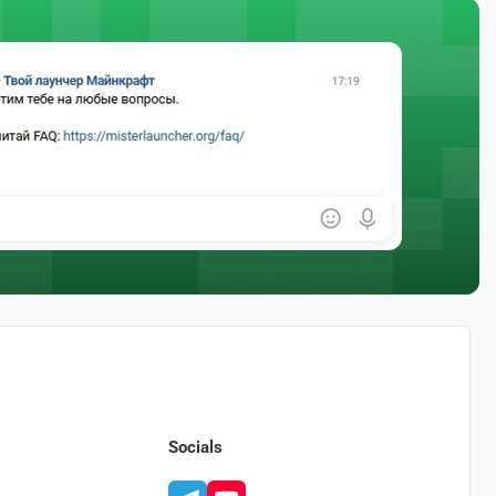
Socials