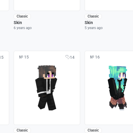
Classic
Classic
Skin
Skin
6 years ago
5 years ago
№ 15
№ 16
15
14
Classic
Classic