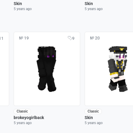
Skin
Skin
5 years ago
5 years ago
№ 19
№ 20
11
9
Classic
Classic
brokeyogirlback
Skin
5 years ago
5 years ago