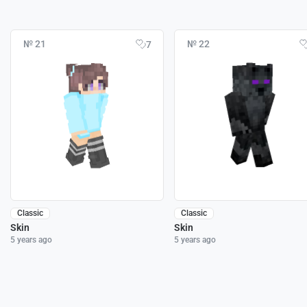
№ 21
№ 22
7
Classic
Classic
Skin
Skin
5 years ago
5 years ago