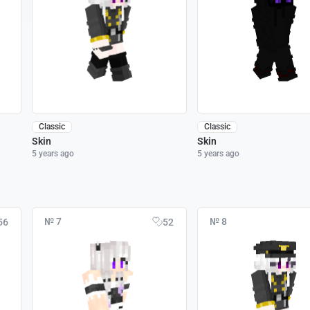
Classic
Classic
Skin
Skin
5 years ago
5 years ago
№ 7
№ 8
56
52