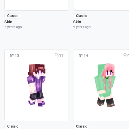
Classic
Classic
Skin
Skin
5 years ago
5 years ago
№ 13
№ 14
17
Classic
Classic