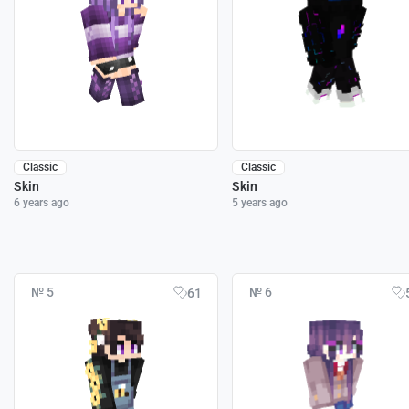
Classic
Classic
Skin
Skin
6 years ago
5 years ago
№ 5
№ 6
61