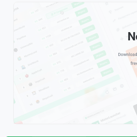
N
Download 
fre