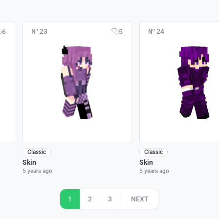
№ 23
№ 24
6
5
Classic
Classic
Skin
Skin
5 years ago
5 years ago
1
2
3
NEXT