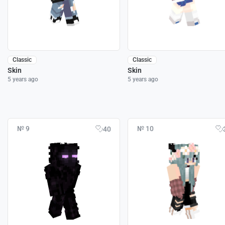
Classic
Classic
Skin
Skin
5 years ago
5 years ago
№ 9
№ 10
40