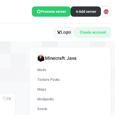
Promote server
Add server
Login
Create account
Minecraft: Java
Mods
Texture Packs
Maps
73
Modpacks
Seeds