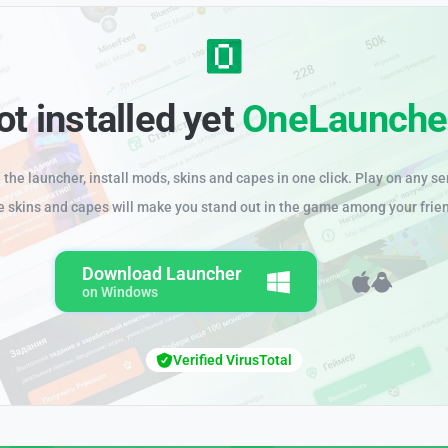
ot installed yet
OneLaunche
the launcher, install mods, skins and capes in one click. Play on any se
e skins and capes will make you stand out in the game among your frie
Download Launcher
on Windows
Verified VirusTotal