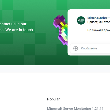
ntact us in our
ns! We are in touch
Popular
Minecraft Server Monitoring 1.21.11