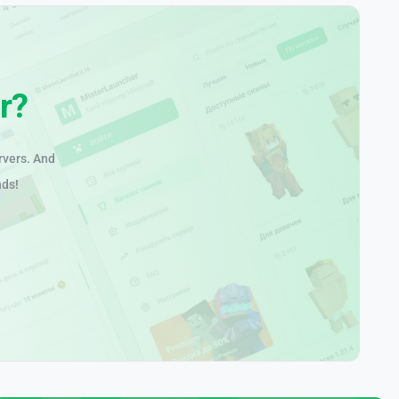
r?
rvers. And
nds!