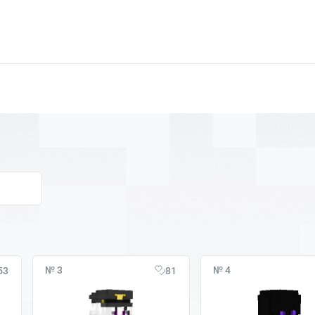
№ 3
№ 4
53
81