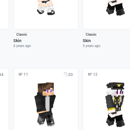
Classic
Classic
Skin
Skin
6 years ago
5 years ago
№ 11
№ 12
34
20