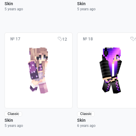
Skin
Skin
5 years ago
5 years ago
№ 17
№ 18
12
Classic
Classic
Skin
Skin
5 years ago
6 years ago