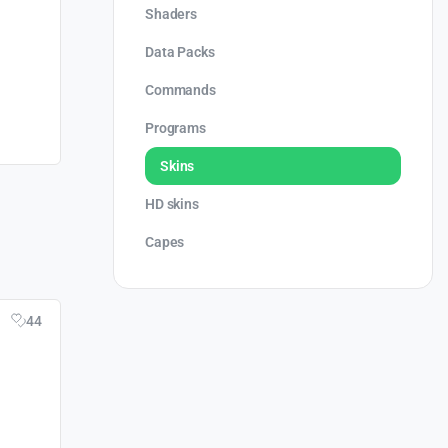
Shaders
Data Packs
Commands
Programs
Skins
HD skins
Capes
44