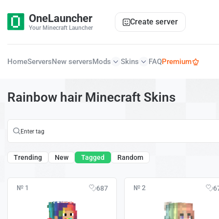
OneLauncher
Create server
Your Minecraft Launcher
Home
Servers
New servers
Mods
Skins
FAQ
Premium
Rainbow hair Minecraft Skins
Trending
New
Tagged
Random
№ 1
№ 2
687
6