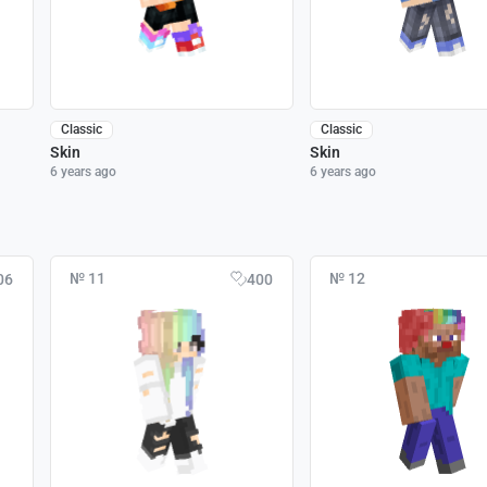
Classic
Classic
Skin
Skin
6 years ago
6 years ago
№ 11
№ 12
06
400