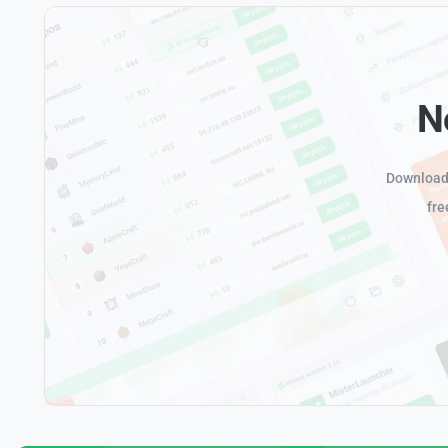
N
Download 
fre