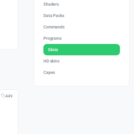
Shaders
Data Packs
Commands
Programs
Skins
HD skins
Capes
449