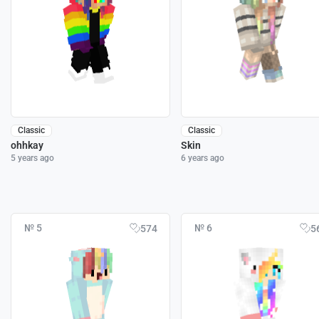
Classic
Classic
ohhkay
Skin
5 years ago
6 years ago
№ 5
№ 6
574
5