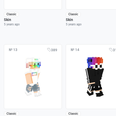
Classic
Classic
Skin
Skin
5 years ago
5 years ago
№ 13
№ 14
389
3
Classic
Classic