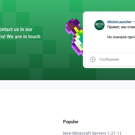
ntact us in our
ns! We are in touch
Popular
New Minecraft Servers 1.21.11