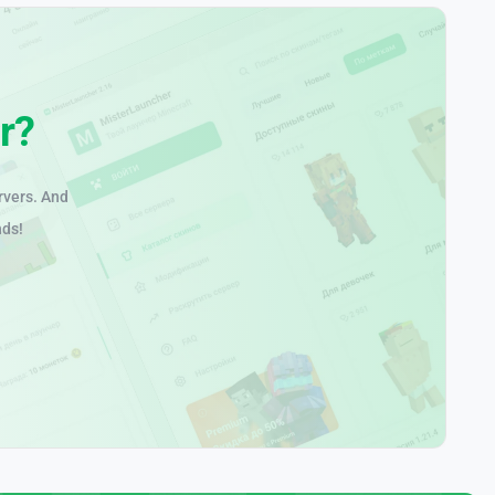
r?
rvers. And
nds!