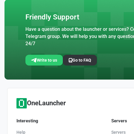
Friendly Support
Have a question about the launcher or services? Co
Telegram group. We will help you with any questio
24/7
Write to us
Go to FAQ
OneLauncher
Interesting
Servers
Help
Servers