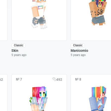
Classic
Classic
Skin
Manicomio
5 years ago
5 years ago
№ 7
№ 8
62
492