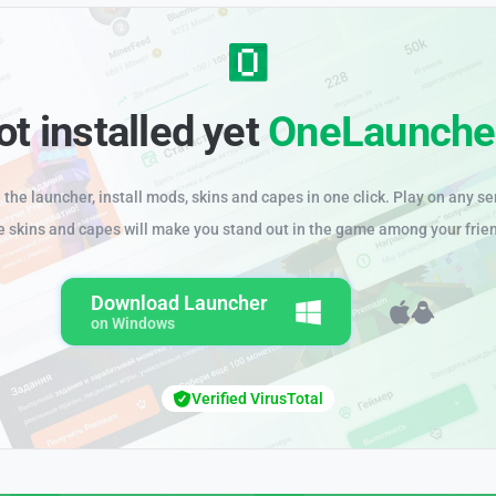
ot installed yet
OneLaunche
the launcher, install mods, skins and capes in one click. Play on any se
e skins and capes will make you stand out in the game among your frie
Download Launcher
on Windows
Verified VirusTotal