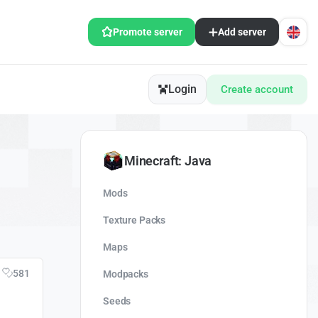
Promote server
Add server
Login
Create account
Minecraft: Java
Mods
Texture Packs
Maps
581
Modpacks
Seeds