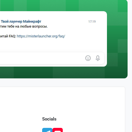
Socials