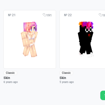
№ 21
№ 22
191
1
Classic
Classic
Skin
Skin
6 years ago
5 years ago