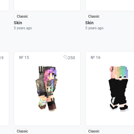
Classic
Classic
Skin
Skin
5 years ago
5 years ago
№ 15
№ 16
19
250
Classic
Classic