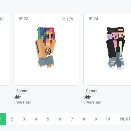
№ 23
№ 24
89
179
Classic
Classic
Skin
Skin
5 years ago
5 years ago
1
2
3
4
5
6
7
8
9
10
NEXT