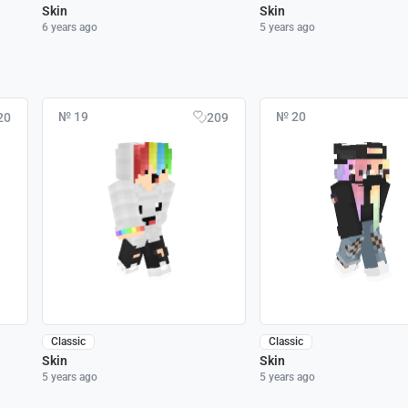
Skin
Skin
6 years ago
5 years ago
№ 19
№ 20
20
209
Classic
Classic
Skin
Skin
5 years ago
5 years ago