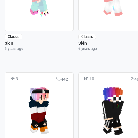
Classic
Classic
Skin
Skin
5 years ago
6 years ago
№ 9
№ 10
442
4