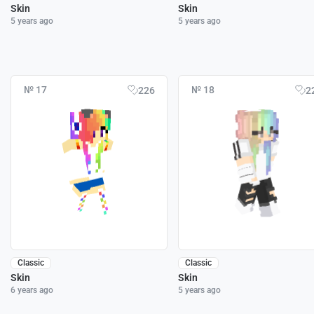
Skin
Skin
5 years ago
5 years ago
№ 17
№ 18
226
2
Classic
Classic
Skin
Skin
6 years ago
5 years ago