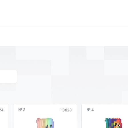
№ 3
№ 4
74
628