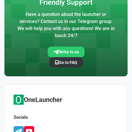
Friendly Support
Have a question about the launcher or
services? Contact us in our Telegram group.
We will help you with any questions! We are in
touch 24/7
Write to us
Go to FAQ
OneLauncher
Socials