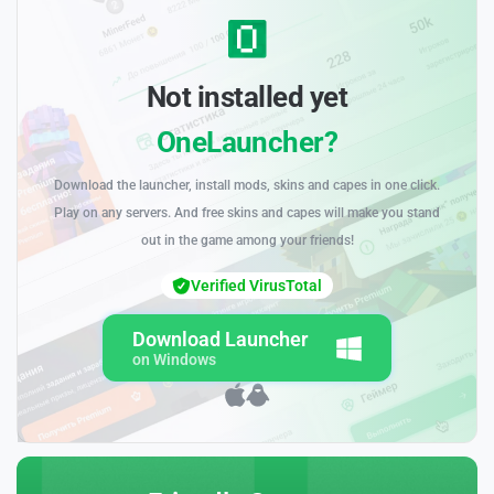
Not installed yet
OneLauncher?
Download the launcher, install mods, skins and capes in one click.
Play on any servers. And free skins and capes will make you stand
out in the game among your friends!
Verified VirusTotal
Download Launcher
on Windows