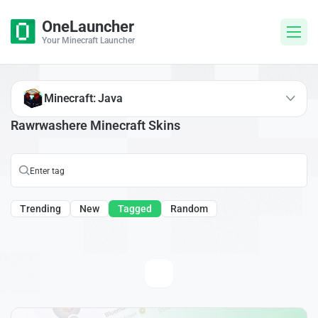
OneLauncher
Your Minecraft Launcher
Minecraft: Java
Rawrwashere Minecraft Skins
Trending
New
Tagged
Random