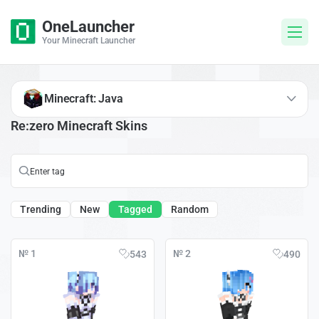
OneLauncher
Your Minecraft Launcher
Minecraft: Java
Re:zero Minecraft Skins
Trending
New
Tagged
Random
№ 1
№ 2
543
490