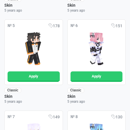
Skin
Skin
5 years ago
5 years ago
№ 5
№ 6
178
151
Apply
Apply
Classic
Classic
Skin
Skin
5 years ago
5 years ago
№ 7
№ 8
149
130