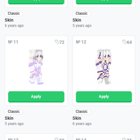
Classic
Classic
Skin
Skin
6 years ago
5 years ago
№ 11
№ 12
72
64
Apply
Apply
Classic
Classic
Skin
Skin
5 years ago
6 years ago