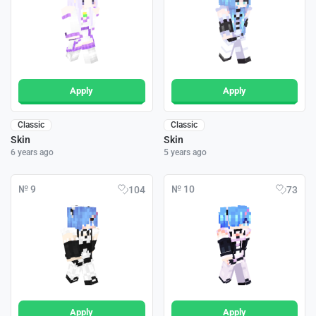
Apply
Apply
Classic
Classic
Skin
Skin
6 years ago
5 years ago
№ 9
№ 10
104
73
Apply
Apply