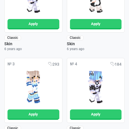
Apply
Apply
Classic
Classic
Skin
Skin
6 years ago
6 years ago
№ 3
№ 4
293
184
Apply
Apply
Classic
Classic