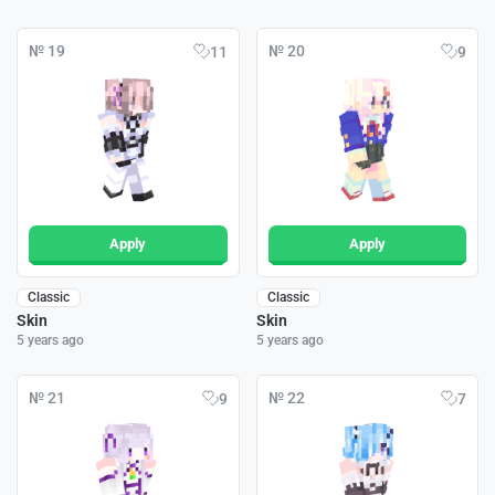
№ 19
№ 20
11
9
Apply
Apply
Classic
Classic
Skin
Skin
5 years ago
5 years ago
№ 21
№ 22
9
7