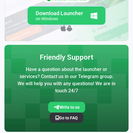
Download Launcher
on Windows
Friendly Support
Have a question about the launcher or
services? Contact us in our Telegram group.
We will help you with any questions! We are in
touch 24/7
Write to us
Go to FAQ