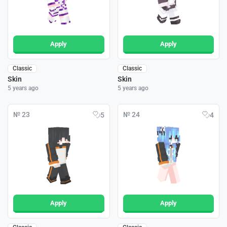
Apply
Apply
Classic
Classic
Skin
Skin
5 years ago
5 years ago
№ 23
№ 24
5
4
Apply
Apply