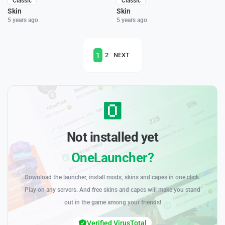
Classic
Classic
Skin
Skin
5 years ago
5 years ago
1
2
NEXT
Not installed yet
OneLauncher?
Download the launcher, install mods, skins and capes in one click.
Play on any servers. And free skins and capes will make you stand
out in the game among your friends!
Verified VirusTotal