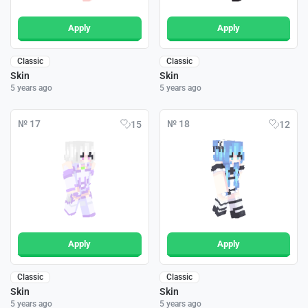
Apply
Apply
Classic
Classic
Skin
Skin
5 years ago
5 years ago
№ 17
№ 18
15
12
Apply
Apply
Classic
Classic
Skin
Skin
5 years ago
5 years ago