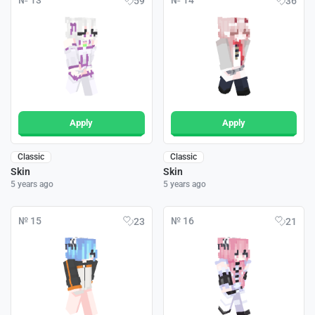
№ 13
№ 14
59
36
Apply
Apply
Classic
Classic
Skin
Skin
5 years ago
5 years ago
№ 15
№ 16
23
21