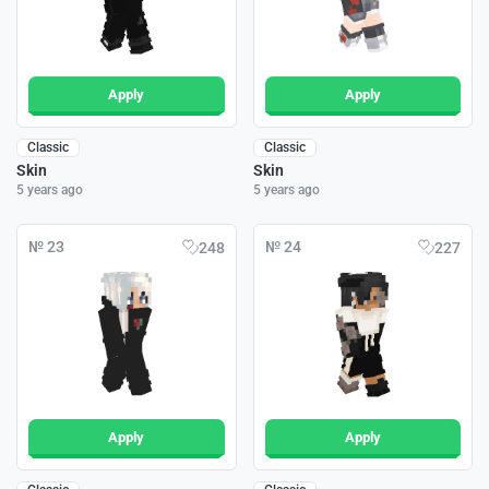
Apply
Apply
Classic
Classic
Skin
Skin
5 years ago
5 years ago
№ 23
№ 24
248
227
Apply
Apply