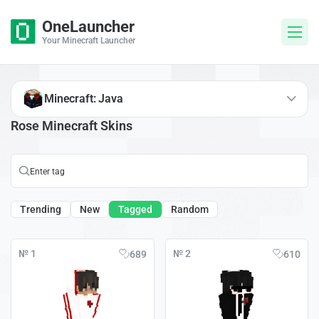
OneLauncher
Your Minecraft Launcher
Minecraft: Java
Rose Minecraft Skins
Trending
New
Tagged
Random
№ 1
№ 2
689
610