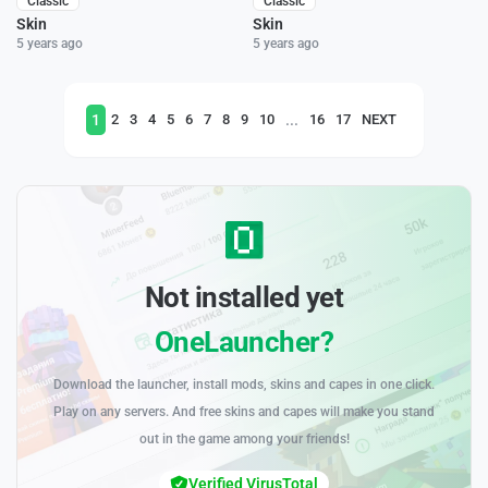
Classic
Classic
Skin
Skin
5 years ago
5 years ago
1
...
2
3
4
5
6
7
8
9
10
16
17
NEXT
Not installed yet
OneLauncher?
Download the launcher, install mods, skins and capes in one click.
Play on any servers. And free skins and capes will make you stand
out in the game among your friends!
Verified VirusTotal