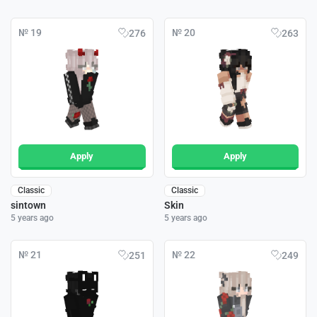
№ 19
№ 20
276
263
Apply
Apply
Classic
Classic
sintown
Skin
5 years ago
5 years ago
№ 21
№ 22
251
249