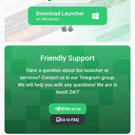
Download Launcher
on Windows
Friendly Support
Have a question about the launcher or
services? Contact us in our Telegram group.
We will help you with any questions! We are in
touch 24/7
Write to us
Go to FAQ