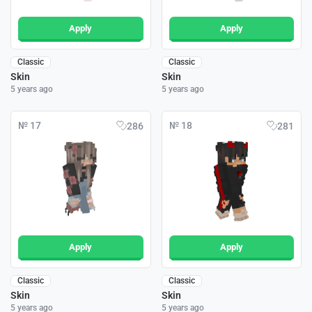
Apply
Apply
Classic
Classic
Skin
Skin
5 years ago
5 years ago
№ 17
№ 18
286
281
Apply
Apply
Classic
Classic
Skin
Skin
5 years ago
5 years ago