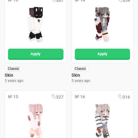
№ 13
№ 14
367
359
Apply
Apply
Classic
Classic
Skin
Skin
5 years ago
5 years ago
№ 15
№ 16
327
316