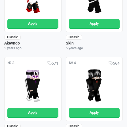
Apply
Apply
Classic
Classic
Akeyndo
Skin
5 years ago
5 years ago
№ 3
№ 4
571
564
Apply
Apply
Classic
Classic