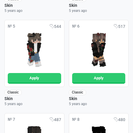
Skin
Skin
5 years ago
5 years ago
№ 5
№ 6
544
517
Apply
Apply
Classic
Classic
Skin
Skin
5 years ago
5 years ago
№ 7
№ 8
487
480