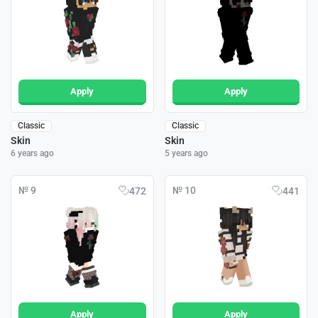
Apply
Apply
Classic
Classic
Skin
Skin
6 years ago
5 years ago
№ 9
№ 10
472
441
Apply
Apply