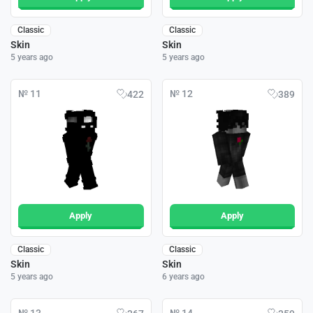
Classic
Classic
Skin
Skin
5 years ago
5 years ago
№ 11
№ 12
422
389
Apply
Apply
Classic
Classic
Skin
Skin
5 years ago
6 years ago