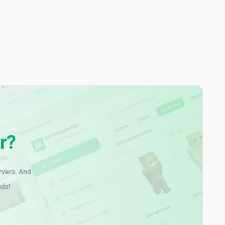
r?
rvers. And
nds!