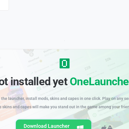
ot installed yet
OneLaunche
the launcher, install mods, skins and capes in one click. Play on any se
e skins and capes will make you stand out in the game among your frie
Download Launcher