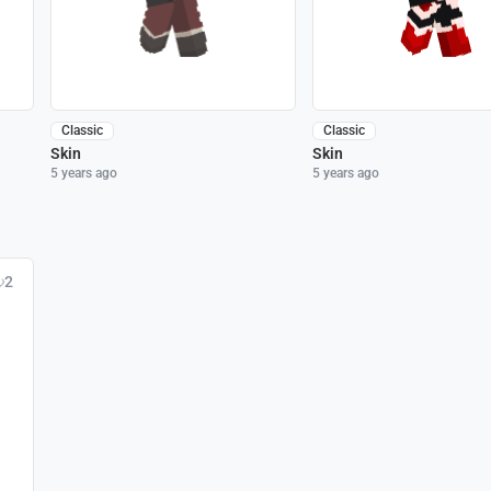
Classic
Classic
Skin
Skin
5 years ago
5 years ago
2