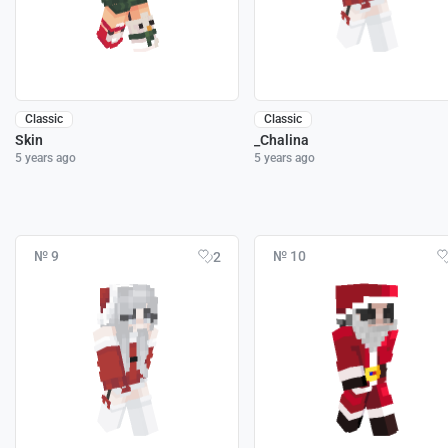
Classic
Classic
Skin
_Chalina
5 years ago
5 years ago
№ 9
№ 10
2