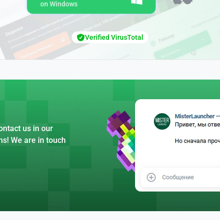
on Windows
Verified VirusTotal
ntact us in our
ns! We are in touch