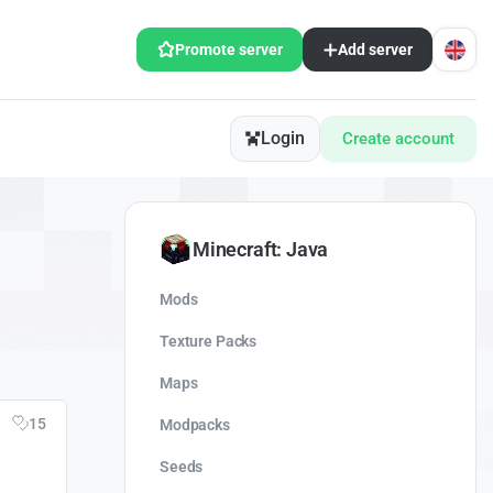
Promote server
Add server
Login
Create account
Minecraft: Java
Mods
Texture Packs
Maps
15
Modpacks
Seeds