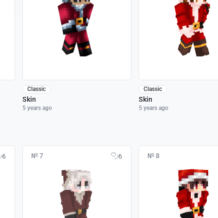
Classic
Classic
Skin
Skin
5 years ago
5 years ago
№ 7
№ 8
6
6