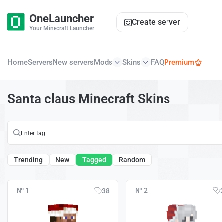
OneLauncher
Create server
Your Minecraft Launcher
Home
Servers
New servers
Mods
Skins
FAQ
Premium
Santa claus Minecraft Skins
Trending
New
Tagged
Random
№ 1
№ 2
38