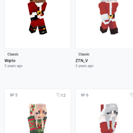
Classic
Classic
Wqrio
ZTN_V
5 years ago
5 years ago
№ 5
№ 6
12