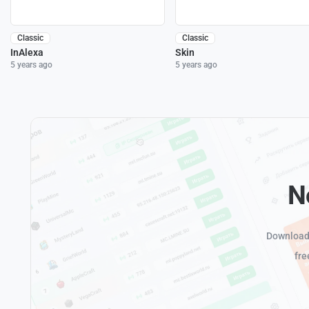
Classic
Classic
InAlexa
Skin
5 years ago
5 years ago
N
Download 
fre