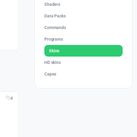
Shaders
Data Packs
Commands
Programs
Skins
HD skins
Capes
4