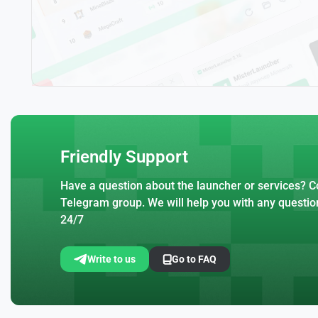
Friendly Support
Have a question about the launcher or services? Co
Telegram group. We will help you with any questio
24/7
Write to us
Go to FAQ