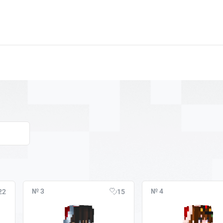
№ 3
№ 4
22
15