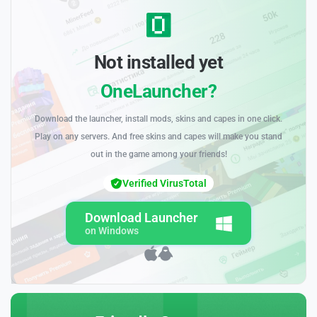
Not installed yet
OneLauncher?
Download the launcher, install mods, skins and capes in one click.
Play on any servers. And free skins and capes will make you stand
out in the game among your friends!
Verified VirusTotal
Download Launcher
on Windows