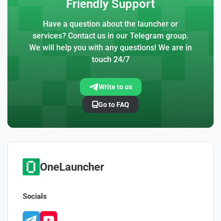
Friendly Support
Have a question about the launcher or
services? Contact us in our Telegram group.
We will help you with any questions! We are in
touch 24/7
Write to us
Go to FAQ
OneLauncher
Socials