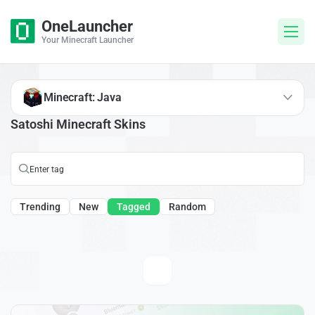
OneLauncher
Your Minecraft Launcher
Minecraft: Java
Satoshi Minecraft Skins
Trending
New
Tagged
Random