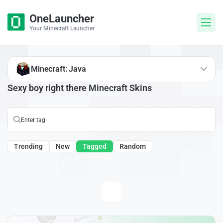
OneLauncher
Your Minecraft Launcher
Minecraft: Java
Sexy boy right there Minecraft Skins
Trending
New
Tagged
Random