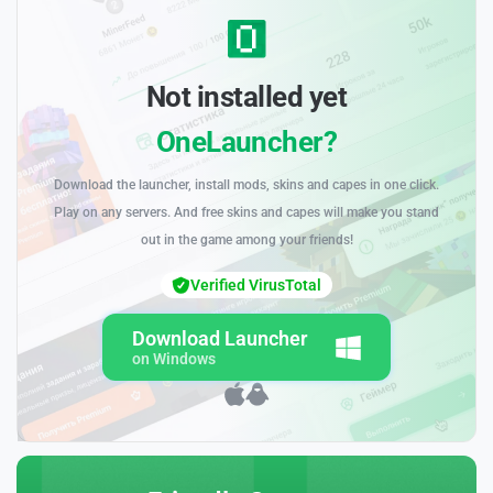
Not installed yet
OneLauncher?
Download the launcher, install mods, skins and capes in one click.
Play on any servers. And free skins and capes will make you stand
out in the game among your friends!
Verified VirusTotal
Download Launcher
on Windows