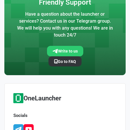
Friendly Support
Have a question about the launcher or
services? Contact us in our Telegram group.
We will help you with any questions! We are in
touch 24/7
Write to us
Go to FAQ
OneLauncher
Socials