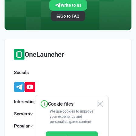
Write to us
Go to FAQ
OneLauncher
Socials
Interesting
Cookie files
We use cookies to improve
Servers
your experience and
personalize game content.
Popular