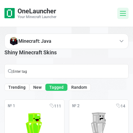
OneLauncher
Your Minecraft Launcher
Minecraft: Java
Shiny Minecraft Skins
Trending
New
Tagged
Random
№ 1
№ 2
111
14