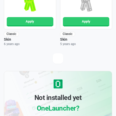
Apply
Apply
Classic
Classic
Skin
Skin
6 years ago
5 years ago
Not installed yet
OneLauncher?