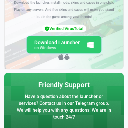
Download the launcher, install mods, skins and capes in one click.
Play on any servers. And free skins and capes will make you stand
out in the game among your friends!
Verified VirusTotal
Download Launcher
on Windows
Friendly Support
Have a question about the launcher or
services? Contact us in our Telegram group.
We will help you with any questions! We are in
touch 24/7