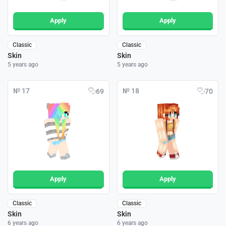
Apply
Apply
Classic
Classic
Skin
Skin
5 years ago
5 years ago
№ 17
№ 18
69
70
Apply
Apply
Classic
Classic
Skin
Skin
6 years ago
6 years ago