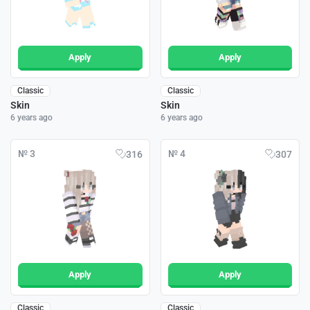
Apply
Apply
Classic
Classic
Skin
Skin
6 years ago
6 years ago
№ 3
№ 4
316
307
Apply
Apply
Classic
Classic