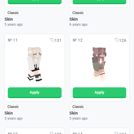
Classic
Classic
Skin
Skin
5 years ago
6 years ago
№ 11
№ 12
131
126
Apply
Apply
Classic
Classic
Skin
Skin
5 years ago
5 years ago