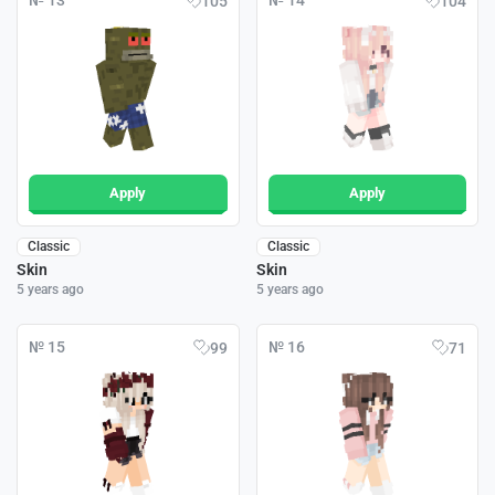
№ 13
№ 14
105
104
Apply
Apply
Classic
Classic
Skin
Skin
5 years ago
5 years ago
№ 15
№ 16
99
71