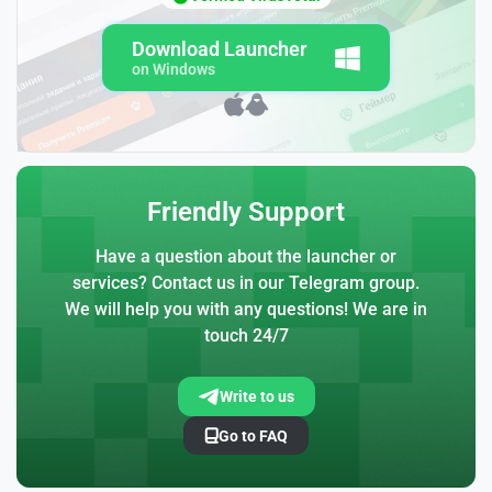
Download Launcher
on Windows
Friendly Support
Have a question about the launcher or
services? Contact us in our Telegram group.
We will help you with any questions! We are in
touch 24/7
Write to us
Go to FAQ