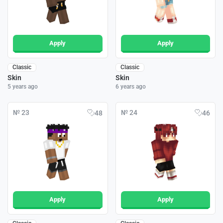
Apply
Apply
Classic
Classic
Skin
Skin
5 years ago
6 years ago
№ 23
№ 24
48
46
Apply
Apply