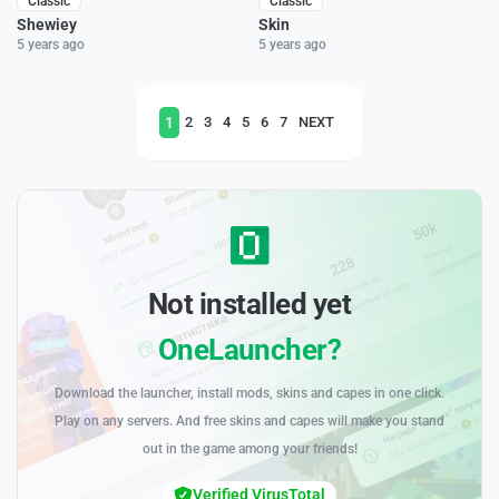
Classic
Classic
Shewiey
Skin
5 years ago
5 years ago
1
2
3
4
5
6
7
NEXT
Not installed yet
OneLauncher?
Download the launcher, install mods, skins and capes in one click.
Play on any servers. And free skins and capes will make you stand
out in the game among your friends!
Verified VirusTotal