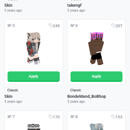
Skin
takengf
5 years ago
5 years ago
№ 5
№ 6
249
207
Apply
Apply
Classic
Classic
Skin
BondeMand_BoBhop
5 years ago
5 years ago
№ 7
№ 8
170
153