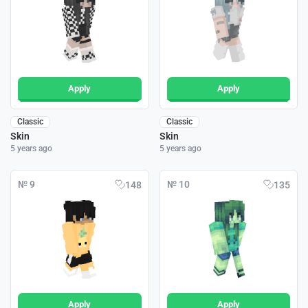
Apply
Apply
Classic
Classic
Skin
Skin
5 years ago
5 years ago
№ 9
№ 10
148
135
Apply
Apply