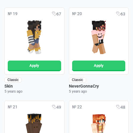
№ 19
№ 20
67
63
Apply
Apply
Classic
Classic
Skin
NeverGonnaCry
5 years ago
5 years ago
№ 21
№ 22
49
48