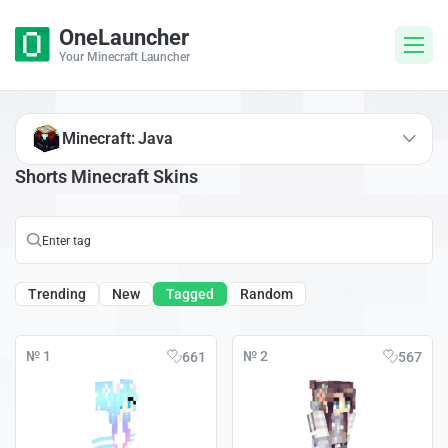
OneLauncher
Your Minecraft Launcher
Minecraft: Java
Shorts Minecraft Skins
Trending
New
Tagged
Random
№ 1
№ 2
661
567