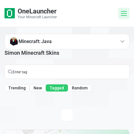
OneLauncher
Your Minecraft Launcher
Minecraft: Java
Simon Minecraft Skins
Trending
New
Tagged
Random