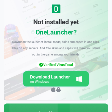
Not installed yet
OneLauncher?
Download the launcher, install mods, skins and capes in one click.
Play on any servers. And free skins and capes will make you stand
out in the game among your friends!
Verified VirusTotal
Download Launcher
on Windows