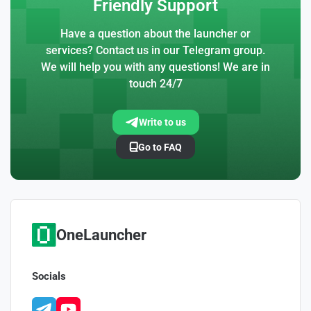
Friendly Support
Have a question about the launcher or
services? Contact us in our Telegram group.
We will help you with any questions! We are in
touch 24/7
Write to us
Go to FAQ
OneLauncher
Socials