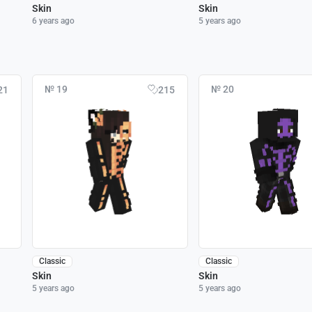
Skin
Skin
6 years ago
5 years ago
№ 19
№ 20
21
215
Classic
Classic
Skin
Skin
5 years ago
5 years ago