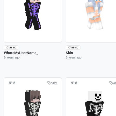
Classic
Classic
WhatsMyUserName_
Skin
6 years ago
6 years ago
№ 5
№ 6
502
4