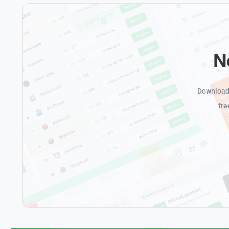
N
Download 
fre