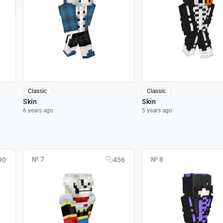
Classic
Classic
Skin
Skin
6 years ago
5 years ago
№ 7
№ 8
90
456