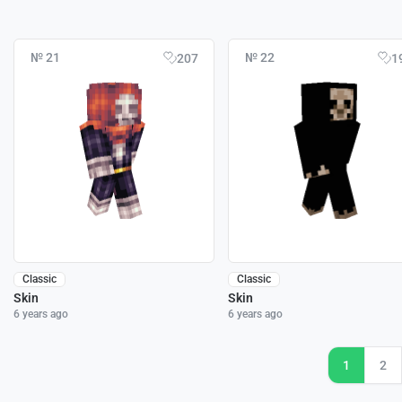
№ 21
№ 22
207
1
Classic
Classic
Skin
Skin
6 years ago
6 years ago
1
2