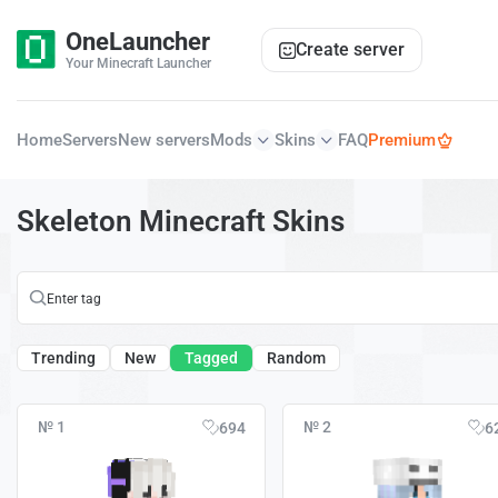
OneLauncher
Create server
Your Minecraft Launcher
Home
Servers
New servers
Mods
Skins
FAQ
Premium
Skeleton Minecraft Skins
Trending
New
Tagged
Random
№ 1
№ 2
694
6