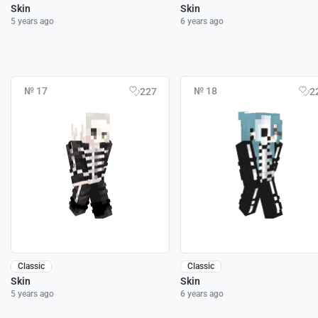
Skin
Skin
5 years ago
6 years ago
№ 17
№ 18
227
2
Classic
Classic
Skin
Skin
5 years ago
6 years ago