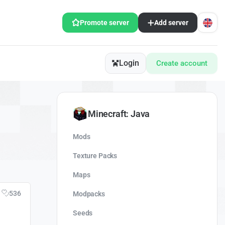
Promote server
Add server
Login
Create account
Minecraft: Java
Mods
Texture Packs
Maps
536
Modpacks
Seeds