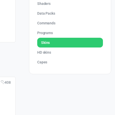
Shaders
Data Packs
Commands
Programs
Skins
HD skins
Capes
408