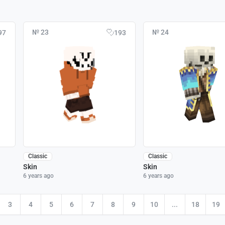
№ 23
№ 24
97
193
Classic
Classic
Skin
Skin
6 years ago
6 years ago
3
4
5
6
7
8
9
10
...
18
19