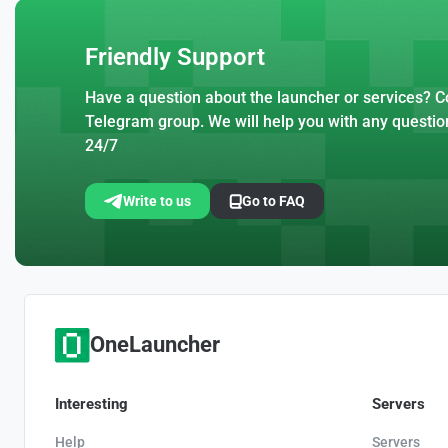
Friendly Support
Have a question about the launcher or services? Co
Telegram group. We will help you with any questio
24/7
Write to us
Go to FAQ
OneLauncher
Interesting
Servers
Help
Servers