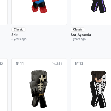
Classic
Classic
Skin
Sra_Ayzanda
6 years ago
5 years ago
№ 11
№ 12
52
341