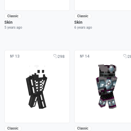
Classic
Classic
Skin
Skin
5 years ago
6 years ago
№ 13
№ 14
298
2
Classic
Classic