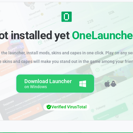
ot installed yet
OneLaunche
the launcher, install mods, skins and capes in one click. Play on any se
e skins and capes will make you stand out in the game among your frie
Download Launcher
on Windows
Verified VirusTotal