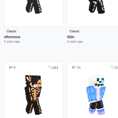
Classic
Classic
oRoronoa
Skin
5 years ago
5 years ago
№ 9
№ 10
384
3