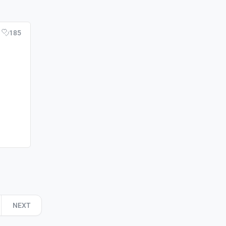
185
NEXT