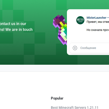
ntact us in our
ns! We are in touch
Popular
Best Minecraft Servers 1.21.11