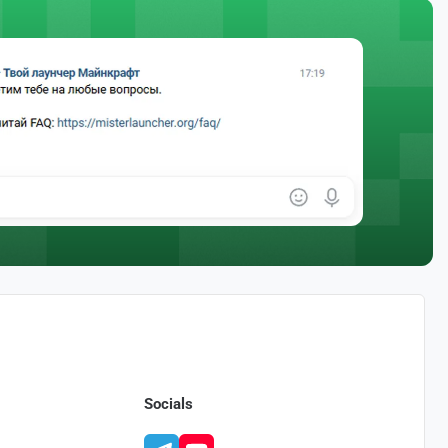
Socials