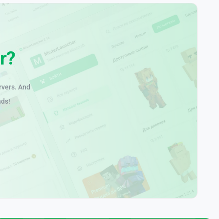
r?
rvers. And
nds!