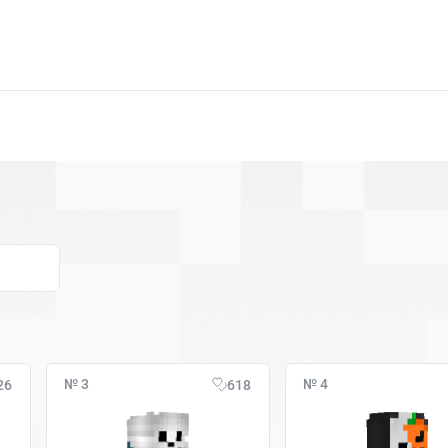
№ 3
№ 4
26
618