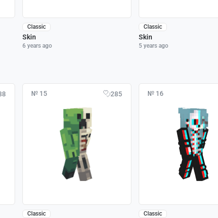
Classic
Classic
Skin
Skin
6 years ago
5 years ago
№ 15
№ 16
88
285
Classic
Classic