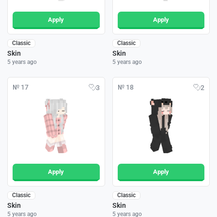
Apply
Apply
Classic
Classic
Skin
Skin
5 years ago
5 years ago
№ 17
№ 18
3
2
Apply
Apply
Classic
Classic
Skin
Skin
5 years ago
5 years ago