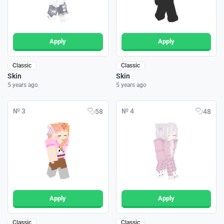
Apply
Apply
Classic
Classic
Skin
Skin
5 years ago
5 years ago
№ 3
№ 4
58
48
Apply
Apply
Classic
Classic