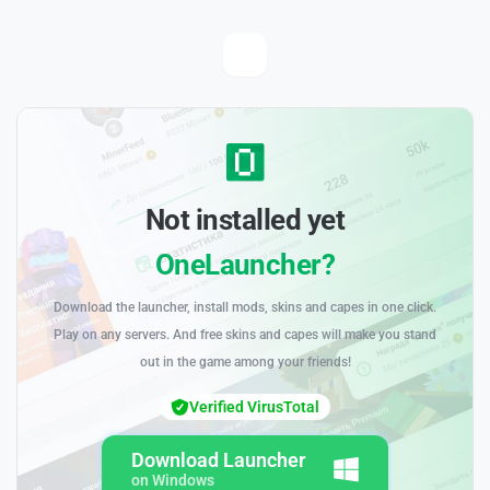
Not installed yet
OneLauncher?
Download the launcher, install mods, skins and capes in one click.
Play on any servers. And free skins and capes will make you stand
out in the game among your friends!
Verified VirusTotal
Download Launcher
on Windows