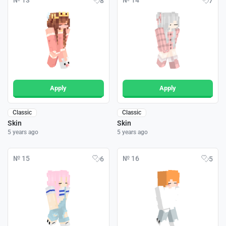
№ 13
№ 14
8
7
Apply
Apply
Classic
Classic
Skin
Skin
5 years ago
5 years ago
№ 15
№ 16
6
5