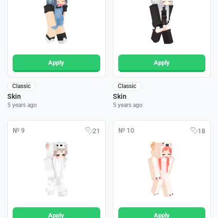
Apply
Apply
Classic
Classic
Skin
Skin
5 years ago
5 years ago
№ 9
№ 10
21
18
Apply
Apply