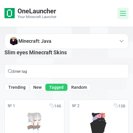
OneLauncher
Your Minecraft Launcher
Minecraft: Java
Slim eyes Minecraft Skins
Trending
New
Tagged
Random
№ 1
№ 2
146
138