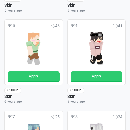
Skin
Skin
5 years ago
5 years ago
№ 5
№ 6
46
41
Apply
Apply
Classic
Classic
Skin
Skin
6 years ago
5 years ago
№ 7
№ 8
35
24