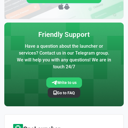
Friendly Support
Have a question about the launcher or
services? Contact us in our Telegram group.
We will help you with any questions! We are in
touch 24/7
Write to us
Go to FAQ