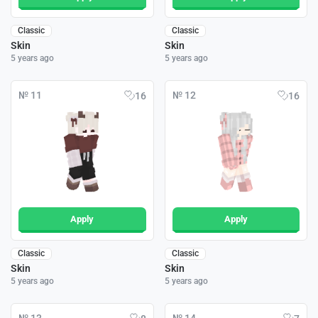
Classic
Classic
Skin
Skin
5 years ago
5 years ago
№ 11
№ 12
16
16
Apply
Apply
Classic
Classic
Skin
Skin
5 years ago
5 years ago