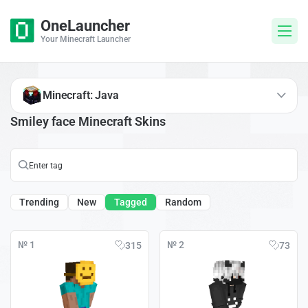
OneLauncher
Your Minecraft Launcher
Minecraft: Java
Smiley face Minecraft Skins
Trending
New
Tagged
Random
№ 1
№ 2
315
73