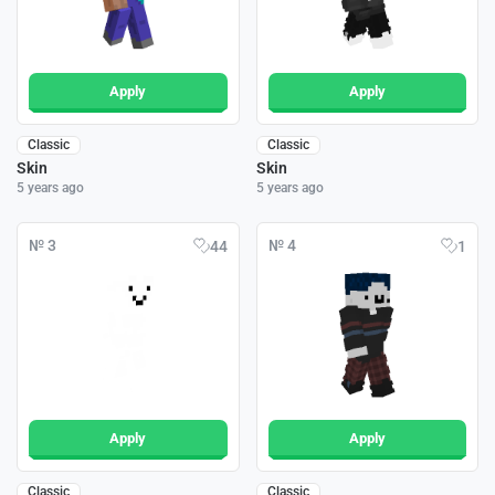
Apply
Apply
Classic
Classic
Skin
Skin
5 years ago
5 years ago
№ 3
№ 4
44
1
Apply
Apply
Classic
Classic