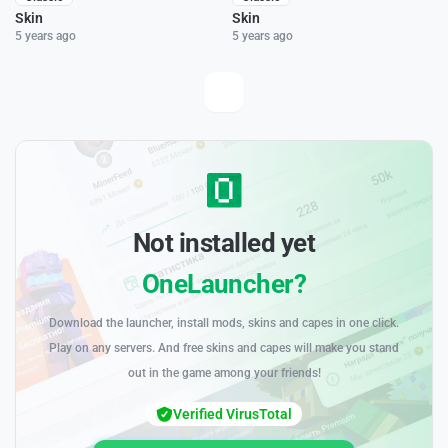
Skin
Skin
5 years ago
5 years ago
Not installed yet
OneLauncher?
Download the launcher, install mods, skins and capes in one click.
Play on any servers. And free skins and capes will make you stand
out in the game among your friends!
Verified VirusTotal