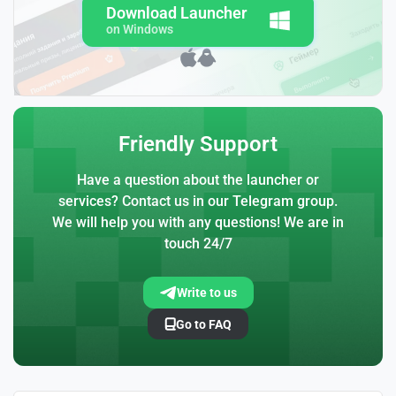
Download Launcher
on Windows
Friendly Support
Have a question about the launcher or
services? Contact us in our Telegram group.
We will help you with any questions! We are in
touch 24/7
Write to us
Go to FAQ