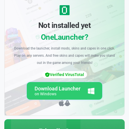
Not installed yet
OneLauncher?
Download the launcher, install mods, skins and capes in one click.
Play on any servers. And free skins and capes will make you stand
out in the game among your friends!
Verified VirusTotal
Download Launcher
on Windows