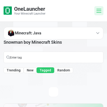
OneLauncher
Your Minecraft Launcher
Minecraft: Java
Snowman boy Minecraft Skins
Trending
New
Tagged
Random