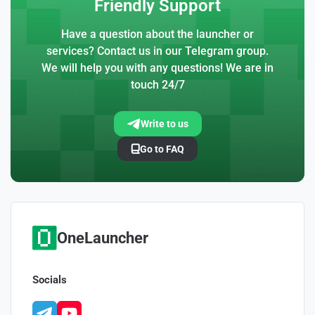
Friendly Support
Have a question about the launcher or
services? Contact us in our Telegram group.
We will help you with any questions! We are in
touch 24/7
Write to us
Go to FAQ
OneLauncher
Socials