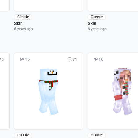
Classic
Classic
Skin
Skin
6 years ago
6 years ago
№ 15
№ 16
75
71
Classic
Classic