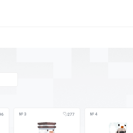
№ 3
№ 4
96
277