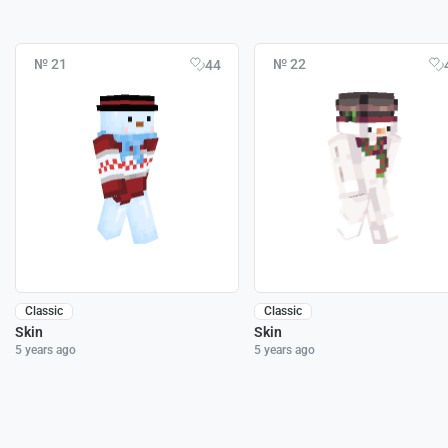
№ 21
№ 22
44
Classic
Classic
Skin
Skin
5 years ago
5 years ago