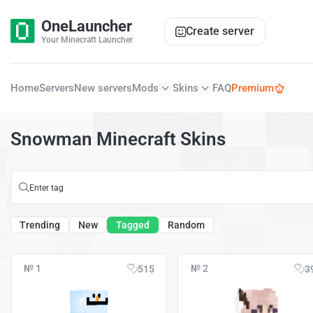
OneLauncher
Create server
Your Minecraft Launcher
Home
Servers
New servers
Mods
Skins
FAQ
Premium
Snowman Minecraft Skins
Trending
New
Tagged
Random
№ 1
№ 2
515
3