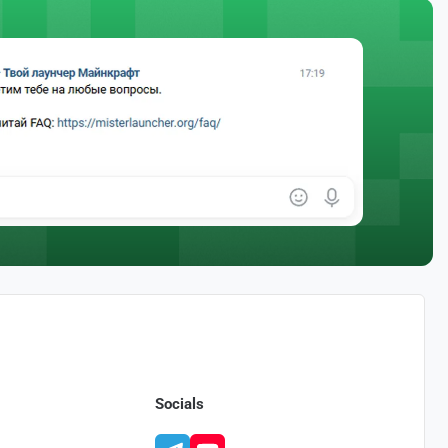
Socials