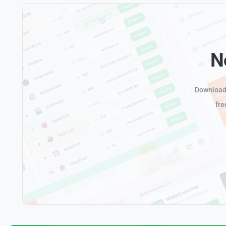
N
Download 
fre