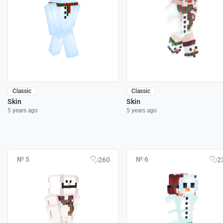
Classic
Classic
Skin
Skin
5 years ago
5 years ago
№ 5
№ 6
260
2