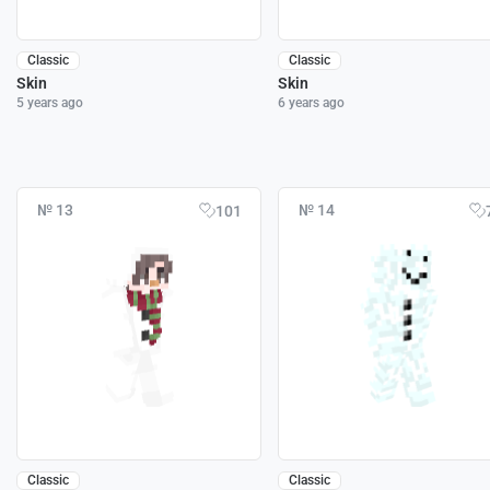
Classic
Classic
Skin
Skin
5 years ago
6 years ago
№ 13
№ 14
101
Classic
Classic