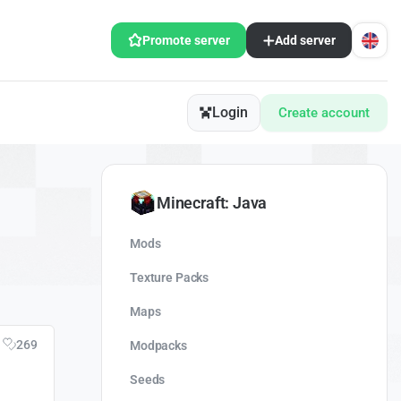
Promote server
Add server
Login
Create account
Minecraft: Java
Mods
Texture Packs
Maps
269
Modpacks
Seeds