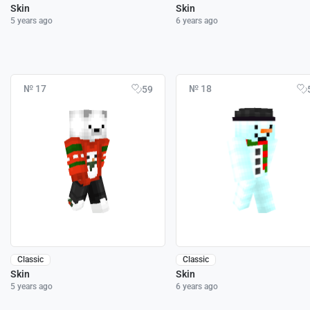
Skin
Skin
5 years ago
6 years ago
№ 17
№ 18
59
Classic
Classic
Skin
Skin
5 years ago
6 years ago