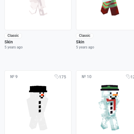
Classic
Classic
Skin
Skin
5 years ago
5 years ago
№ 9
№ 10
175
1