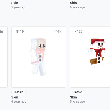
Skin
Skin
5 years ago
6 years ago
№ 19
№ 20
56
54
Classic
Classic
Skin
Skin
6 years ago
5 years ago