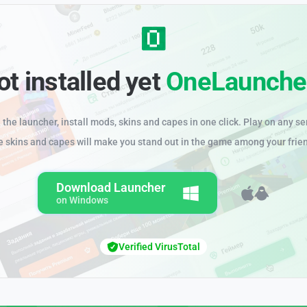
ot installed yet
OneLaunche
the launcher, install mods, skins and capes in one click. Play on any se
e skins and capes will make you stand out in the game among your frie
Download Launcher
on Windows
Verified VirusTotal