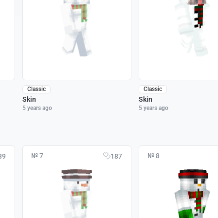
Classic
Classic
Skin
Skin
5 years ago
5 years ago
№ 7
№ 8
39
187