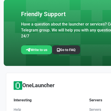
Friendly Support
Have a question about the launcher or services? Co
Telegram group. We will help you with any questio
24/7
Write to us
Go to FAQ
OneLauncher
Interesting
Servers
Help
Servers