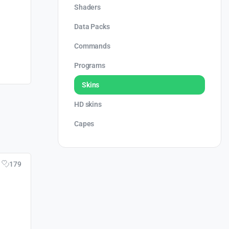
Shaders
Data Packs
Commands
Programs
Skins
HD skins
Capes
179