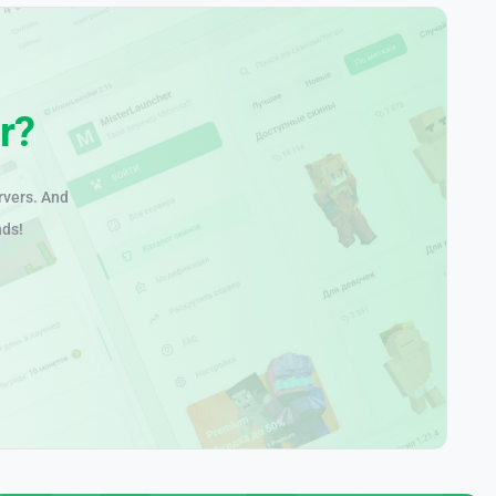
r?
rvers. And
nds!