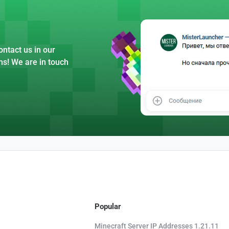
ntact us in our
ns! We are in touch
Popular
Minecraft Server IP Addresses 1.21.11