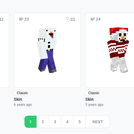
№ 23
№ 24
42
32
Classic
Classic
Skin
Skin
6 years ago
5 years ago
1
2
3
4
5
NEXT