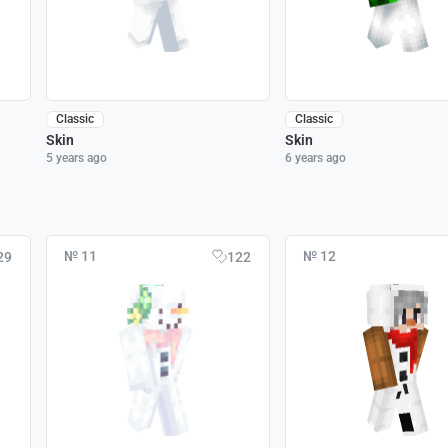
Classic
Classic
Skin
Skin
5 years ago
6 years ago
№ 11
№ 12
29
122