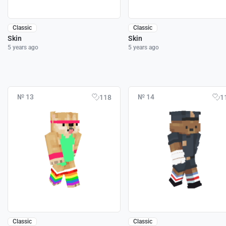
Classic
Classic
Skin
Skin
5 years ago
5 years ago
№ 13
№ 14
118
1
Classic
Classic