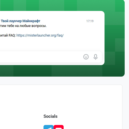
Socials