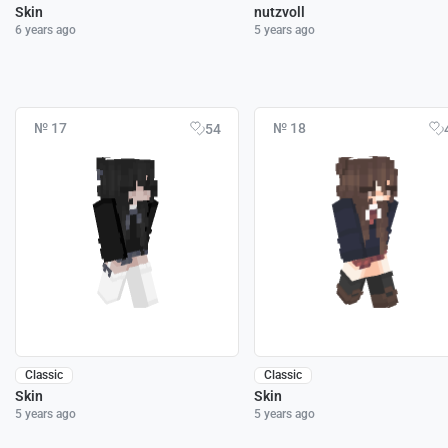
Skin
nutzvoll
6 years ago
5 years ago
№ 17
№ 18
54
Classic
Classic
Skin
Skin
5 years ago
5 years ago