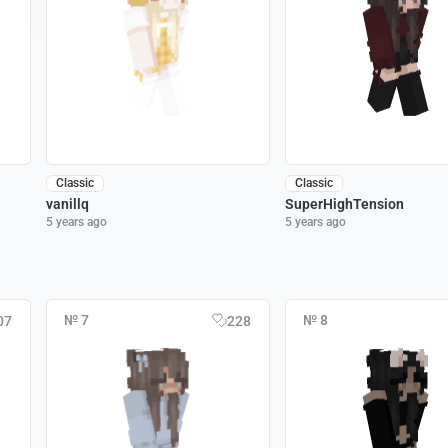
Classic
Classic
vanillq
SuperHighTension
5 years ago
5 years ago
№ 7
№ 8
07
228