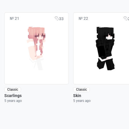
№ 21
№ 22
33
Classic
Classic
Scarlings
Skin
5 years ago
5 years ago