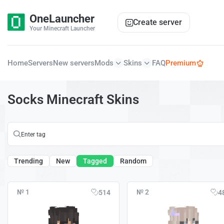
OneLauncher
Create server
Your Minecraft Launcher
Home
Servers
New servers
Mods
Skins
FAQ
Premium
Socks Minecraft Skins
Trending
New
Tagged
Random
№ 1
№ 2
514
4