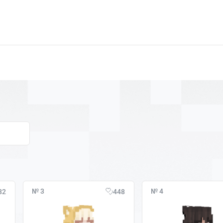
№ 3
№ 4
82
448