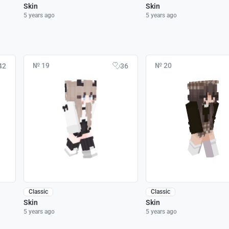
Skin
Skin
5 years ago
5 years ago
№ 19
№ 20
42
36
Classic
Classic
Skin
Skin
5 years ago
5 years ago