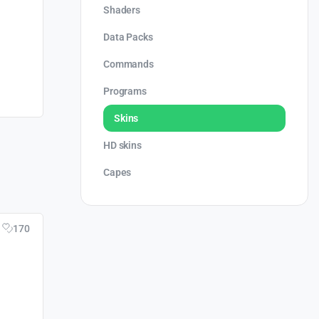
Shaders
Data Packs
Commands
Programs
Skins
HD skins
Capes
170