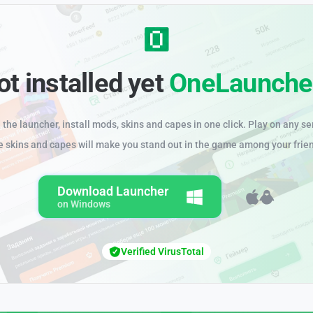
ot installed yet
OneLaunche
the launcher, install mods, skins and capes in one click. Play on any se
e skins and capes will make you stand out in the game among your frie
Download Launcher
on Windows
Verified VirusTotal