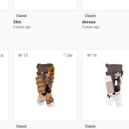
Classic
Classic
Skin
xbeaaa
5 years ago
5 years ago
№ 15
№ 16
16
89
Classic
Classic