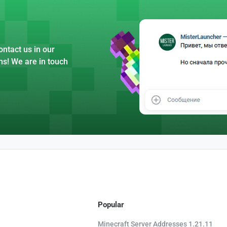
ntact us in our
ns! We are in touch
Popular
Minecraft Server Addresses 1.21.11