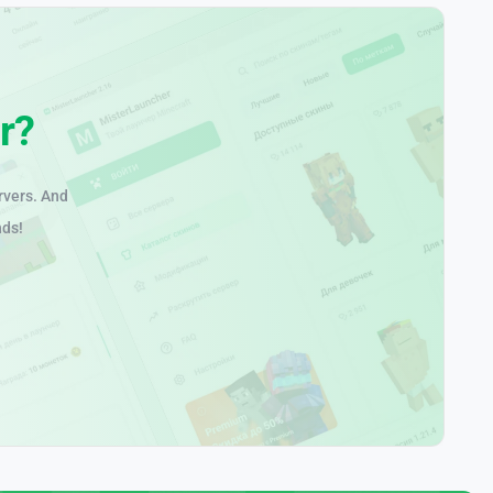
r?
rvers. And
nds!