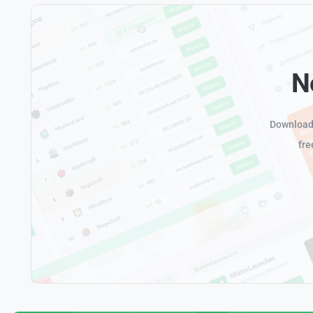
N
Download 
fre