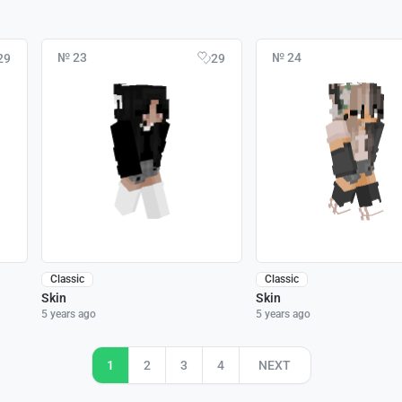
№ 23
№ 24
29
29
Classic
Classic
Skin
Skin
5 years ago
5 years ago
1
2
3
4
NEXT