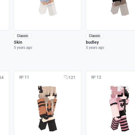
Classic
Classic
Skin
budley
5 years ago
5 years ago
№ 11
№ 12
54
121