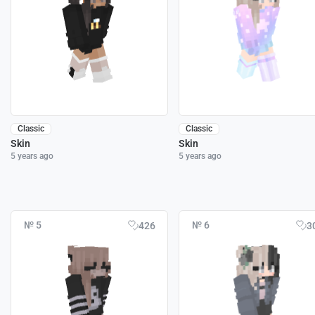
Classic
Classic
Skin
Skin
5 years ago
5 years ago
№ 5
№ 6
426
3