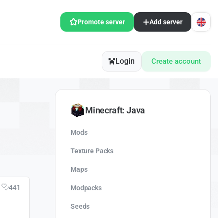
Promote server
Add server
Login
Create account
Minecraft: Java
Mods
Texture Packs
Maps
441
Modpacks
Seeds