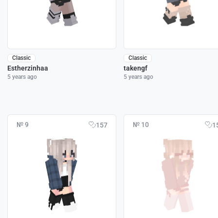
Classic
Classic
Estherzinhaa
takengf
5 years ago
5 years ago
№ 9
№ 10
157
1