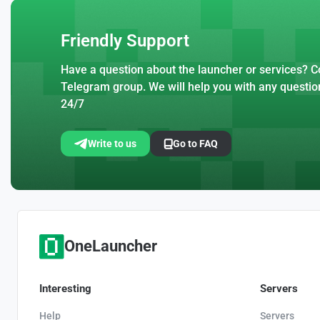
Friendly Support
Have a question about the launcher or services? Co
Telegram group. We will help you with any questio
24/7
Write to us
Go to FAQ
OneLauncher
Interesting
Servers
Help
Servers