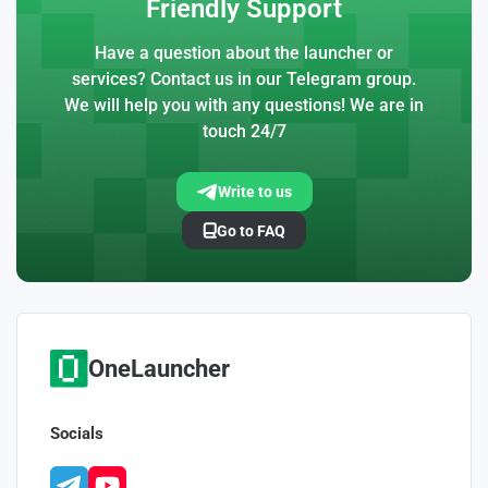
Friendly Support
Have a question about the launcher or
services? Contact us in our Telegram group.
We will help you with any questions! We are in
touch 24/7
Write to us
Go to FAQ
OneLauncher
Socials