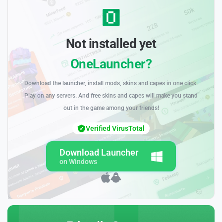
Not installed yet
OneLauncher?
Download the launcher, install mods, skins and capes in one click.
Play on any servers. And free skins and capes will make you stand
out in the game among your friends!
Verified VirusTotal
Download Launcher
on Windows