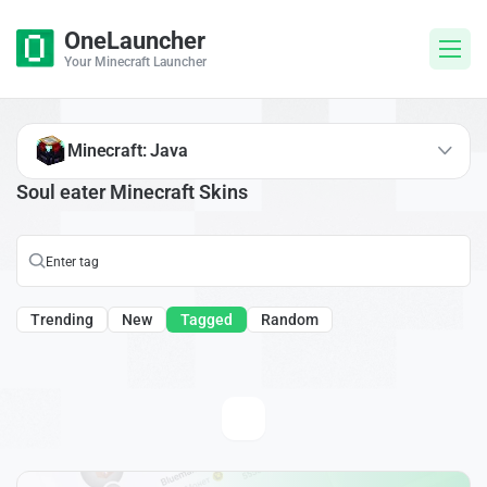
OneLauncher
Your Minecraft Launcher
Minecraft: Java
Soul eater Minecraft Skins
Trending
New
Tagged
Random